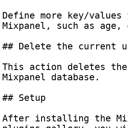
Define more key/values 
Mixpanel, such as age, 
## Delete the current u
This action deletes the
Mixpanel database.

## Setup

After installing the Mi