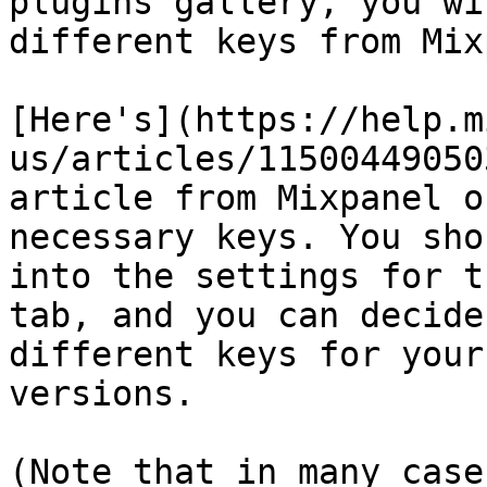
plugins gallery, you wi
different keys from Mix
[Here's](https://help.m
us/articles/11500449050
article from Mixpanel o
necessary keys. You sho
into the settings for t
tab, and you can decide
different keys for your
versions.

(Note that in many case