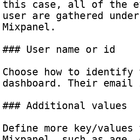
this case, all of the e
user are gathered under
Mixpanel.

### User name or id

Choose how to identify 
dashboard. Their email 
### Additional values

Define more key/values 
Mixpanel, such as age, 