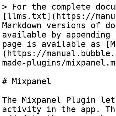
> For the complete docu
[llms.txt](https://manu
Markdown versions of do
available by appending 
page is available as [M
(https://manual.bubble.
made-plugins/mixpanel.md
# Mixpanel

The Mixpanel Plugin let
activity in the app. Th