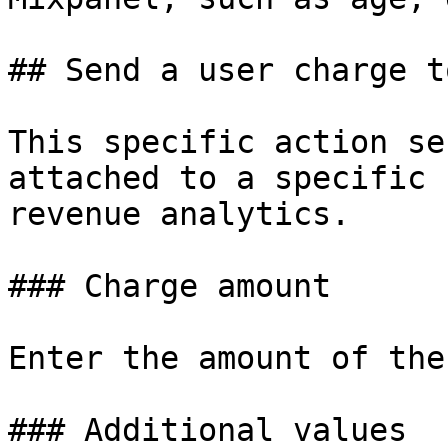
## Send a user charge t
This specific action se
attached to a specific 
revenue analytics.

### Charge amount

Enter the amount of the
### Additional values
