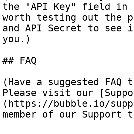
the "API Key" field in 
worth testing out the p
and API Secret to see i
you.)

## FAQ

(Have a suggested FAQ t
Please visit our [Suppo
(https://bubble.io/supp