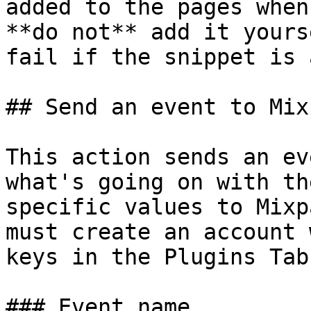
added to the pages when
**do not** add it yours
fail if the snippet is 
## Send an event to Mix
This action sends an ev
what's going on with th
specific values to Mixp
must create an account 
keys in the Plugins Tab.
### Event name
