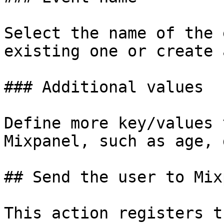
Select the name of the 
existing one or create 
### Additional values

Define more key/values 
Mixpanel, such as age, 
## Send the user to Mix
This action registers t