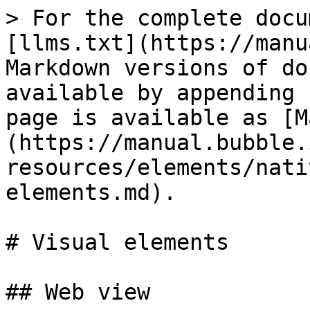
> For the complete docu
[llms.txt](https://manu
Markdown versions of do
available by appending 
page is available as [M
(https://manual.bubble.
resources/elements/nati
elements.md).

# Visual elements

## Web view
