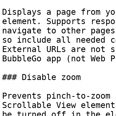
Displays a page from yo
element. Supports respo
navigate to other pages
so include all needed c
External URLs are not s
BubbleGo app (not Web P
### Disable zoom

Prevents pinch-to-zoom 
Scrollable View element