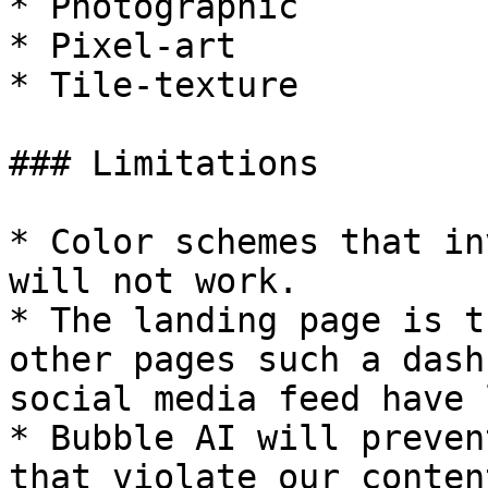
* Photographic

* Pixel-art

* Tile-texture

### Limitations

* Color schemes that in
will not work.

* The landing page is t
other pages such a dash
social media feed have 
* Bubble AI will preven
that violate our conten