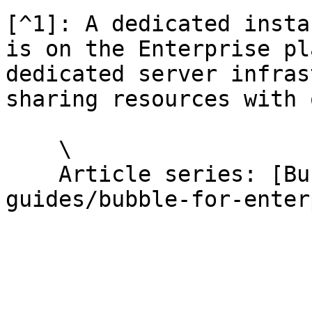
[^1]: A dedicated insta
is on the Enterprise pl
dedicated server infras
sharing resources with 
    \

    Article series: [Bubble for Enterprise](/help-