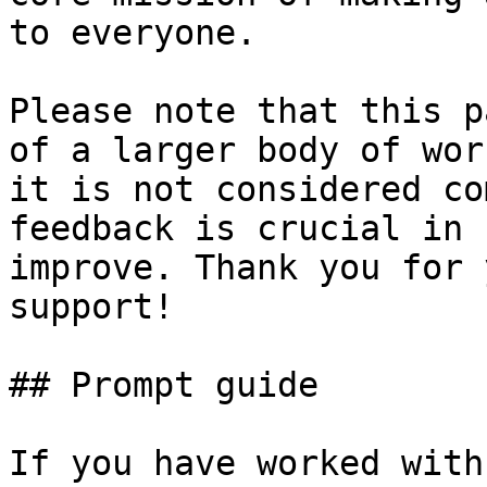
to everyone.

Please note that this p
of a larger body of wor
it is not considered co
feedback is crucial in 
improve. Thank you for 
support!

## Prompt guide

If you have worked with