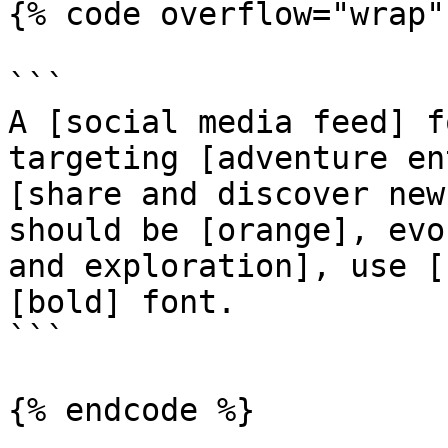
{% code overflow="wrap" 
```

A [social media feed] f
targeting [adventure en
[share and discover new
should be [orange], evo
and exploration], use [
[bold] font.

```

{% endcode %}
