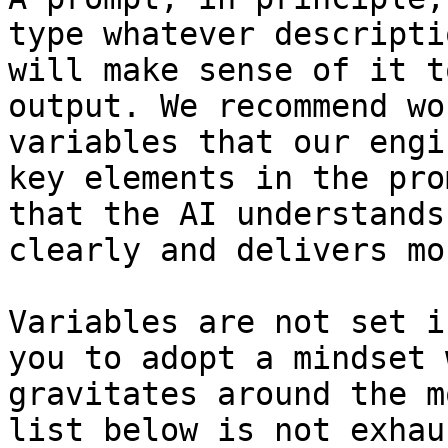
type whatever descripti
will make sense of it t
output. We recommend wo
variables that our engi
key elements in the pro
that the AI understands
clearly and delivers mo
Variables are not set i
you to adopt a mindset 
gravitates around the m
list below is not exhau