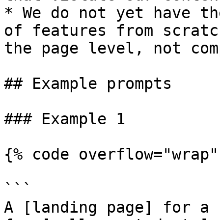
* We do not yet have th
of features from scratc
the page level, not com
## Example prompts

### Example 1

{% code overflow="wrap" 
```

A [landing page] for a 