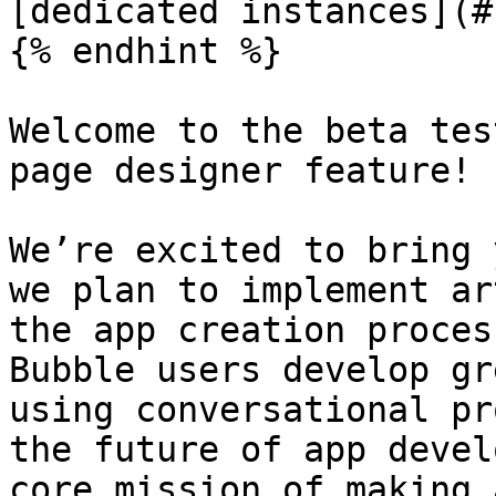
[dedicated instances](#
{% endhint %}

Welcome to the beta tes
page designer feature!

We’re excited to bring 
we plan to implement ar
the app creation proces
Bubble users develop gr
using conversational pr
the future of app devel
core mission of making 