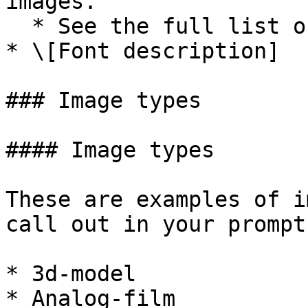
images.

  * See the full list of image types below.

* \[Font description]

### Image types

#### Image types

These are examples of i
call out in your prompt:
* 3d-model

* Analog-film
