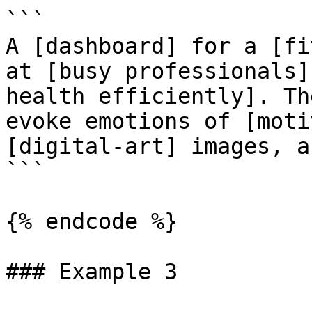
```

A [dashboard] for a [fi
at [busy professionals]
health efficiently]. Th
evoke emotions of [moti
[digital-art] images, a
```

{% endcode %}

### Example 3
