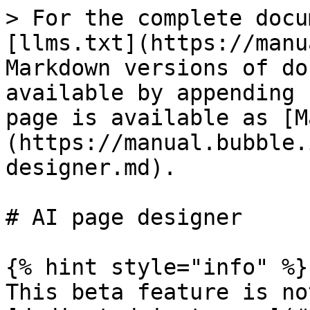
> For the complete docu
[llms.txt](https://manu
Markdown versions of do
available by appending 
page is available as [M
(https://manual.bubble.
designer.md).

# AI page designer

{% hint style="info" %}

This beta feature is no