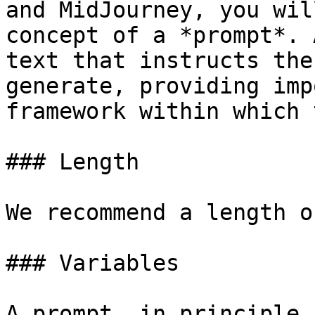
and MidJourney, you wil
concept of a *prompt*. 
text that instructs the
generate, providing imp
framework within which 
### Length

We recommend a length o
### Variables

A prompt, in principle,