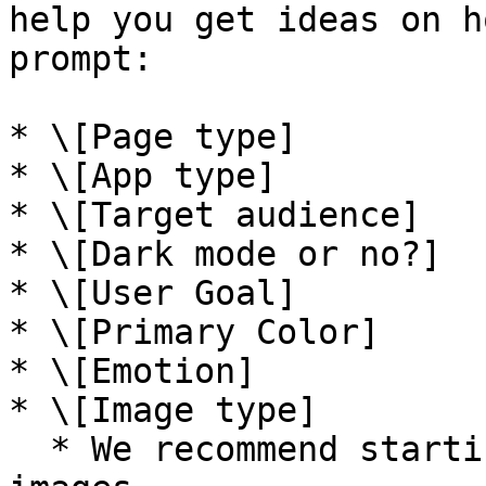
help you get ideas on h
prompt:

* \[Page type]

* \[App type]

* \[Target audience]

* \[Dark mode or no?]

* \[User Goal]

* \[Primary Color]

* \[Emotion]

* \[Image type]

  * We recommend starting with photographic 