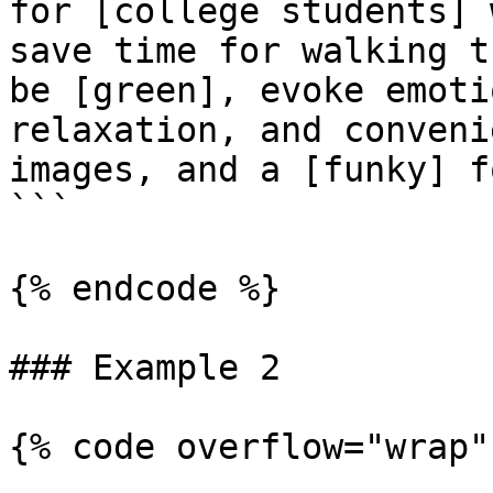
for [college students] 
save time for walking t
be [green], evoke emoti
relaxation, and conveni
images, and a [funky] fo
```

{% endcode %}

### Example 2

{% code overflow="wrap" 