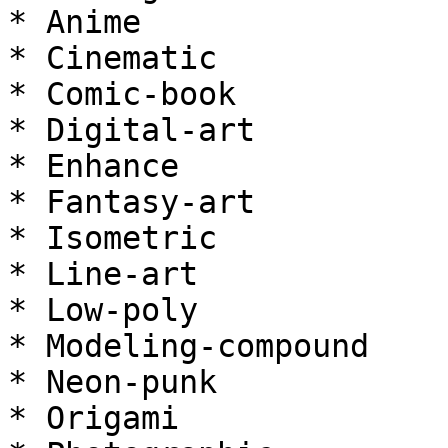
* Anime

* Cinematic

* Comic-book

* Digital-art

* Enhance

* Fantasy-art

* Isometric

* Line-art

* Low-poly

* Modeling-compound

* Neon-punk

* Origami
