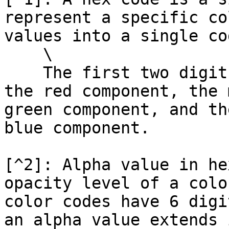
represent a specific co
values into a single cod
    \

    The first two digits of the hex code represent 
the red component, the 
green component, and th
blue component.

[^2]: Alpha value in he
opacity level of a colo
color codes have 6 digi
an alpha value extends 