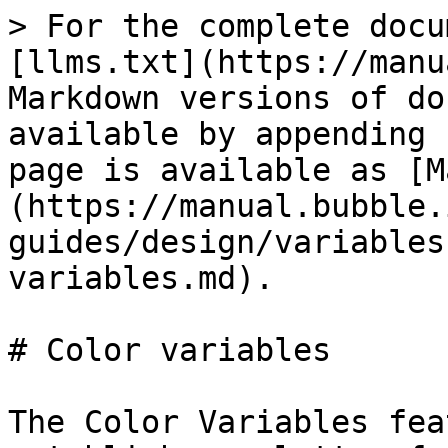
> For the complete docu
[llms.txt](https://manu
Markdown versions of do
available by appending 
page is available as [M
(https://manual.bubble.
guides/design/variables
variables.md).

# Color variables

The Color Variables fea