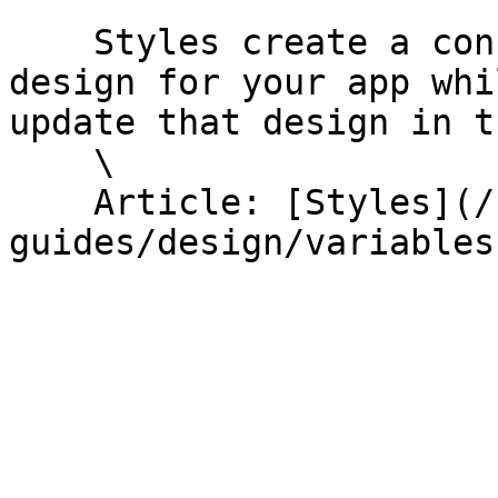
    Styles create a consistent, visually appealing 
design for your app whi
update that design in t
    \

    Article: [Styles](/help-