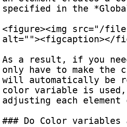
specified in the *Globa
<figure><img src="/file
alt=""><figcaption></fi
As a result, if you nee
only have to make the c
will automatically be r
color variable is used,
adjusting each element 
### Do Color variables 