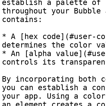
establish a palette of 
throughout your Bubble 
contains:

* A [hex code](#user-co
determines the color val
* An [alpha value](#use
controls its transparenc
By incorporating both c
you can establish a con
your app. Using a color
an element creates a co