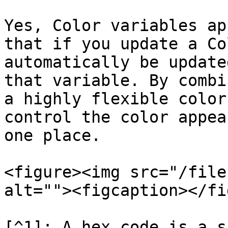
Yes, Color variables ap
that if you update a Co
automatically be update
that variable. By combi
a highly flexible color
control the color appea
one place.

<figure><img src="/file
alt=""><figcaption></fi
[^1]: A hex code is a s