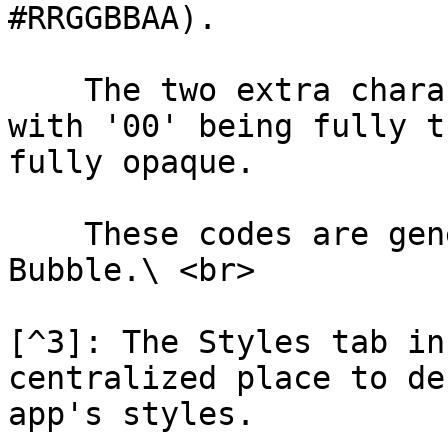
#RRGGBBAA).

    The two extra characters denote transparency, 
with '00' being fully t
fully opaque.

    These codes are generated automatically in 
Bubble.\ <br>

[^3]: The Styles tab in
centralized place to de
app's styles.
