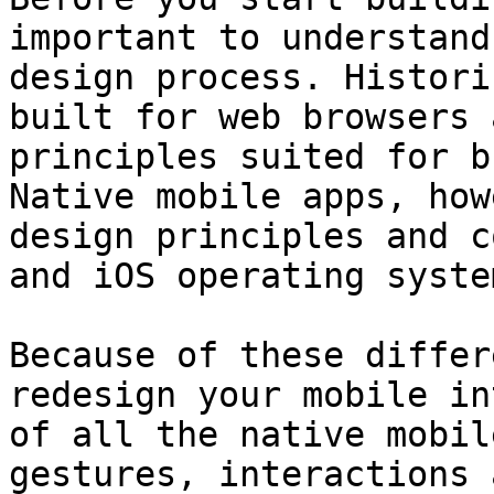
important to understand
design process. Histori
built for web browsers 
principles suited for b
Native mobile apps, how
design principles and c
and iOS operating system
Because of these differ
redesign your mobile in
of all the native mobil
gestures, interactions 