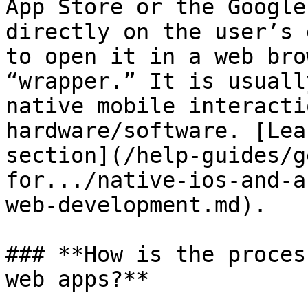
App Store or the Google
directly on the user’s 
to open it in a web bro
“wrapper.” It is usuall
native mobile interacti
hardware/software. [Lea
section](/help-guides/g
for.../native-ios-and-a
web-development.md).

### **How is the proces
web apps?**
