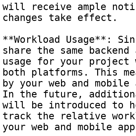
will receive ample noti
changes take effect.

**Workload Usage**: Sin
share the same backend 
usage for your project 
both platforms. This me
by your web and mobile 
In the future, addition
will be introduced to h
track the relative work