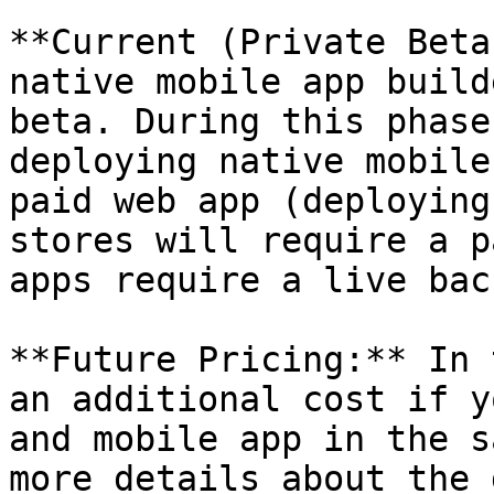
**Current (Private Beta
native mobile app build
beta. During this phase
deploying native mobile
paid web app (deploying
stores will require a p
apps require a live bac
**Future Pricing:** In 
an additional cost if y
and mobile app in the s
more details about the 