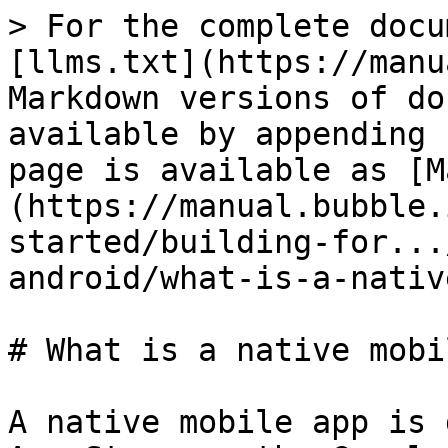
> For the complete docu
[llms.txt](https://manu
Markdown versions of do
available by appending 
page is available as [M
(https://manual.bubble.
started/building-for...
android/what-is-a-nativ
# What is a native mobi
A native mobile app is 