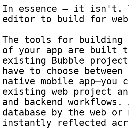
In essence – it isn't. 
editor to build for web
The tools for building 
of your app are built t
existing Bubble project
have to choose between 
native mobile app—you c
existing web project an
and backend workflows. 
database by the web or 
instantly reflected acr