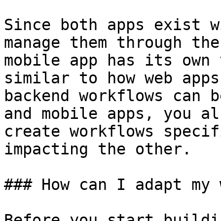
Since both apps exist w
manage them through the
mobile app has its own 
similar to how web apps
backend workflows can b
and mobile apps, you al
create workflows specif
impacting the other.

### How can I adapt my 
Before you start buildi