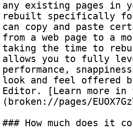
any existing pages in y
rebuilt specifically fo
can copy and paste cert
from a web page to a mo
taking the time to rebu
allows you to fully lev
performance, snappiness
look and feel offered b
Editor. [Learn more in 
(broken://pages/EUOX7Gz
### How much does it cos