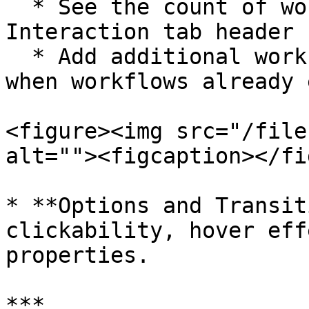
  * See the count of workflows directly in the 
Interaction tab header

  * Add additional workflows using the + button 
when workflows already 
<figure><img src="/file
alt=""><figcaption></fi
* **Options and Transit
clickability, hover eff
properties.

***
