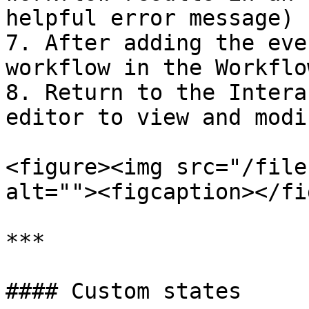
helpful error message)

7. After adding the eve
workflow in the Workflo
8. Return to the Intera
editor to view and modi
<figure><img src="/file
alt=""><figcaption></fi
***

#### Custom states
