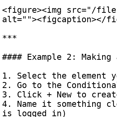
<figure><img src="/file
alt=""><figcaption></fi
***

#### Example 2: Making 
1. Select the element y
2. Go to the Conditiona
3. Click + New to creat
4. Name it something cl
is logged in)
