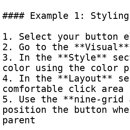
#### Example 1: Styling
1. Select your button e
2. Go to the **Visual**
3. In the **Style** sec
color using the color p
4. In the **Layout** se
comfortable click area

5. Use the **nine-grid 
position the button whe
parent
