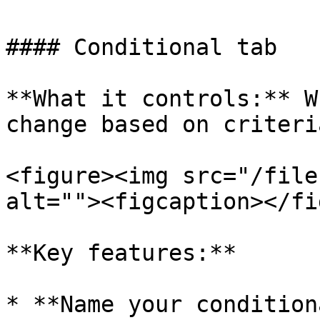
#### Conditional tab

**What it controls:** W
change based on criteri
<figure><img src="/file
alt=""><figcaption></fi
**Key features:**

* **Name your condition