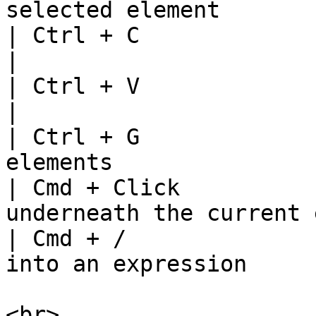
selected element       
| Ctrl + C                  | Copy element  
|

| Ctrl + V                  | Paste element
|

| Ctrl + G             
elements               
| Cmd + Click          
underneath the current 
| Cmd + /              
into an expression     
<br>
