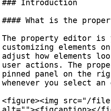
### Introduction

#### What is the proper
The property editor is 
customizing elements on
adjust how elements loo
user actions. The prope
pinned panel on the rig
whenever you select an 
<figure><img src="/file
alt=""><figcaption></fi