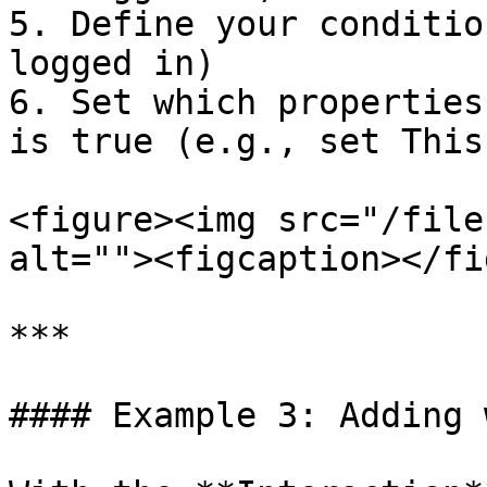
5. Define your conditio
logged in)

6. Set which properties
is true (e.g., set This
<figure><img src="/file
alt=""><figcaption></fi
***

#### Example 3: Adding 