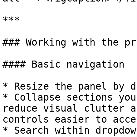
***

### Working with the pr
#### Basic navigation

* Resize the panel by d
* Collapse sections you
reduce visual clutter a
controls easier to acces
* Search within dropdow