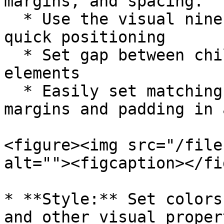
margins, and spacing.

  * Use the visual nine-grid alignment tool for 
quick positioning

  * Set gap between child elements in container 
elements

  * Easily set matching top/bottom or left/right 
margins and padding in 
<figure><img src="/file
alt=""><figcaption></fi
* **Style:** Set colors
and other visual propert