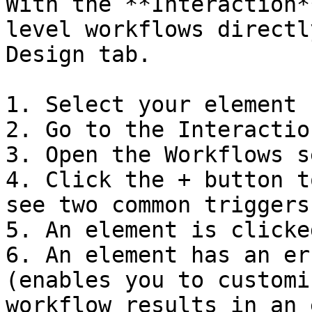
With the **Interaction*
level workflows directl
Design tab.

1. Select your element

2. Go to the Interactio
3. Open the Workflows s
4. Click the + button t
see two common triggers:
5. An element is clicke
6. An element has an er
(enables you to customi
workflow results in an 