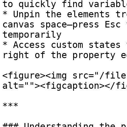
to quickly find variabl
* Unpin the elements tr
canvas space—press Esc 
temporarily

* Access custom states 
right of the property e
<figure><img src="/file
alt=""><figcaption></fi
***

### Understanding the p