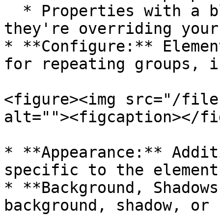
  * Properties with a blue background indicate 
they're overriding your
* **Configure:** Elemen
for repeating groups, i
<figure><img src="/file
alt=""><figcaption></fi
* **Appearance:** Addit
specific to the element
* **Background, Shadows
background, shadow, or 