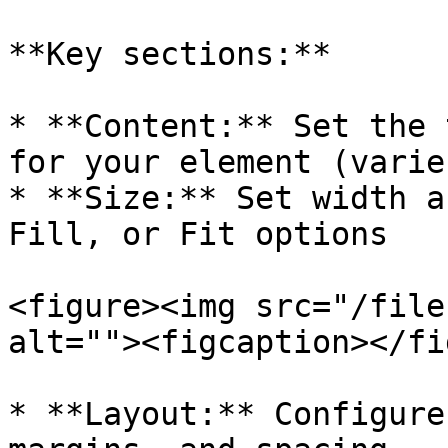
**Key sections:**

* **Content:** Set the 
for your element (varie
* **Size:** Set width a
Fill, or Fit options

<figure><img src="/file
alt=""><figcaption></fi
* **Layout:** Configure