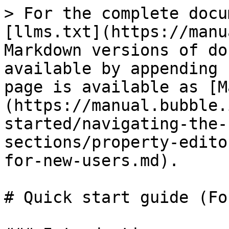
> For the complete docu
[llms.txt](https://manu
Markdown versions of do
available by appending 
page is available as [M
(https://manual.bubble.
started/navigating-the-
sections/property-edito
for-new-users.md).

# Quick start guide (Fo