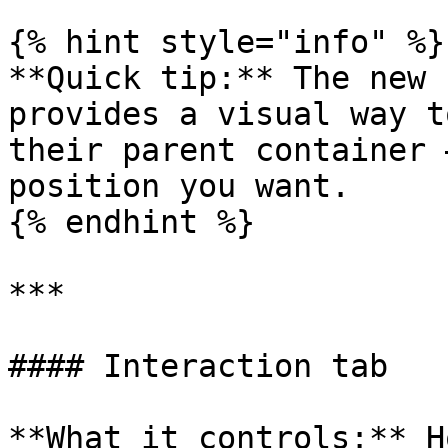
{% hint style="info" %}

**Quick tip:** The new 
provides a visual way t
their parent container 
position you want.

{% endhint %}

***

#### Interaction tab

**What it controls:** H