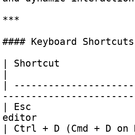
***

#### Keyboard Shortcuts
| Shortcut                  | Action               
|

| ---------------------
-----------------------
| Esc                  
editor                 
| Ctrl + D (Cmd + D on 