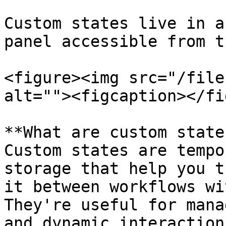
Custom states live in a
panel accessible from t
<figure><img src="/file
alt=""><figcaption></fi
**What are custom state
Custom states are tempo
storage that help you t
it between workflows wi
They're useful for mana
and dynamic interactions