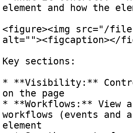
element and how the ele
<figure><img src="/file
alt=""><figcaption></fi
Key sections:

* **Visibility:** Contr
on the page

* **Workflows:** View a
workflows (events and a
element
