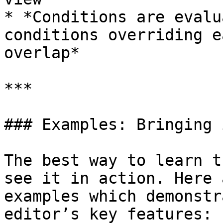
* *Conditions are evalu
conditions overriding e
overlap*

***

### Examples: Bringing 
The best way to learn t
see it in action. Here 
examples which demonstr
editor’s key features:
