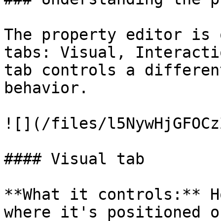
The property editor is 
tabs: Visual, Interacti
tab controls a differen
behavior.

![](/files/l5NywHjGFOCz
#### Visual tab

**What it controls:** H
where it's positioned o