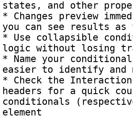
states, and other prope
* Changes preview immed
you can see results as 
* Use collapsible condi
logic without losing tr
* Name your conditional
easier to identify and 
* Check the Interaction
headers for a quick cou
conditionals (respectiv