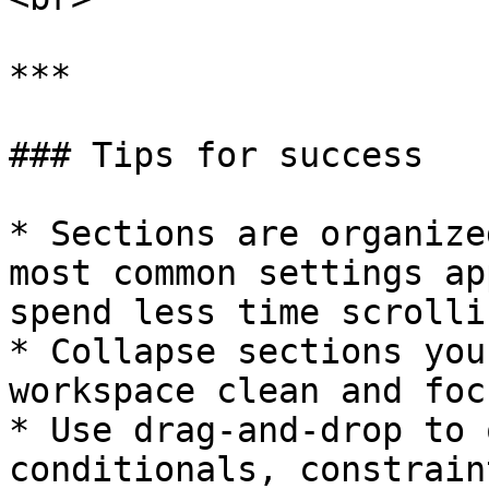
***

### Tips for success

* Sections are organize
most common settings ap
spend less time scrollin
* Collapse sections you
workspace clean and focu
* Use drag-and-drop to 
conditionals, constrain