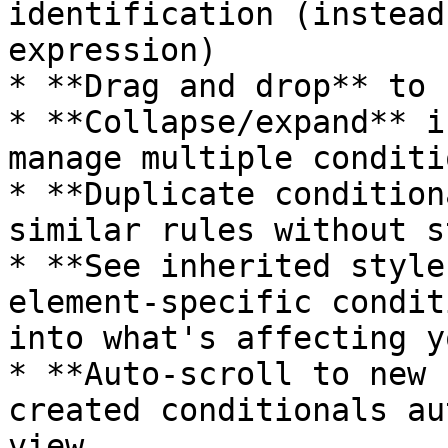
identification (instead
expression)

* **Drag and drop** to 
* **Collapse/expand** i
manage multiple conditi
* **Duplicate condition
similar rules without s
* **See inherited style
element-specific condit
into what's affecting y
* **Auto-scroll to new 
created conditionals au
view
