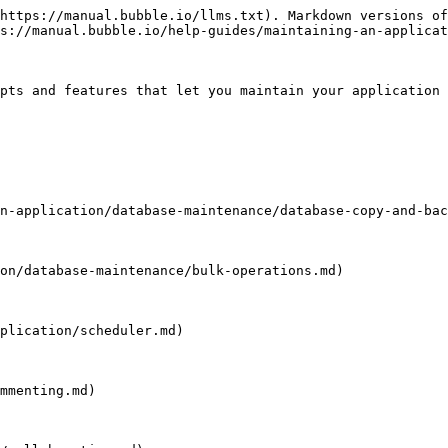
https://manual.bubble.io/llms.txt). Markdown versions of
s://manual.bubble.io/help-guides/maintaining-an-applicat
pts and features that let you maintain your application 
n-application/database-maintenance/database-copy-and-bac
on/database-maintenance/bulk-operations.md)

plication/scheduler.md)

mmenting.md)
