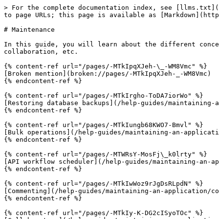
> For the complete documentation index, see [llms.txt](
to page URLs; this page is available as [Markdown](http
# Maintenance

In this guide, you will learn about the different conce
collaboration, etc.

{% content-ref url="/pages/-MTkIpqXJeh-\_-WM8Vmc" %}

[Broken mention](broken://pages/-MTkIpqXJeh-_-WM8Vmc)

{% endcontent-ref %}

{% content-ref url="/pages/-MTkIrgho-ToDA7iorWo" %}

[Restoring database backups](/help-guides/maintaining-a
{% endcontent-ref %}

{% content-ref url="/pages/-MTkIungb68KWO7-Bmvl" %}

[Bulk operations](/help-guides/maintaining-an-applicati
{% endcontent-ref %}

{% content-ref url="/pages/-MTWRsY-MosFj\_k0lrty" %}

[API workflow scheduler](/help-guides/maintaining-an-ap
{% endcontent-ref %}

{% content-ref url="/pages/-MTkIwWoz9rJgDsRLpdN" %}

[Commenting](/help-guides/maintaining-an-application/co
{% endcontent-ref %}

{% content-ref url="/pages/-MTkIy-K-DG2cISyoTOc" %}
