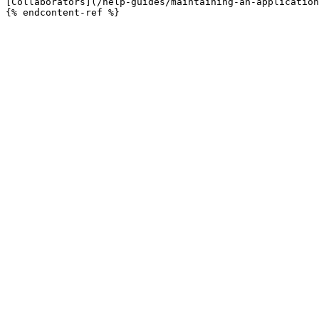
[Collaborators](/help-guides/maintaining-an-application