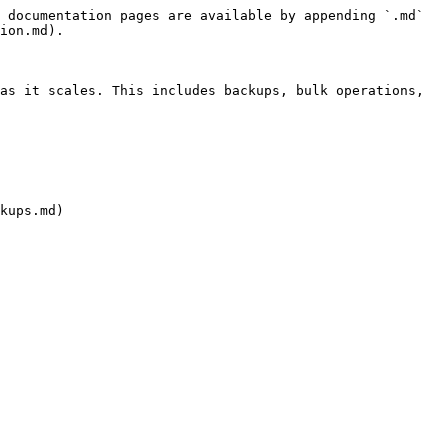
 documentation pages are available by appending `.md` 
ion.md).

as it scales. This includes backups, bulk operations, 
kups.md)
