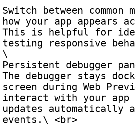
Switch between common m
how your app appears ac
This is helpful for ide
testing responsive beha
\

Persistent debugger pane
The debugger stays dock
screen during Web Previ
interact with your app 
updates automatically a
events.\ <br>
