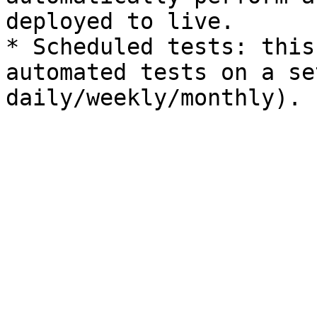
deployed to live.

* Scheduled tests: this
automated tests on a se