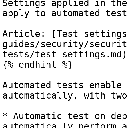
Settings applied in the
apply to automated tests
Article: [Test settings
guides/security/securit
tests/test-settings.md)

{% endhint %}

Automated tests enable 
automatically, with two
* Automatic test on dep
automatically perform a