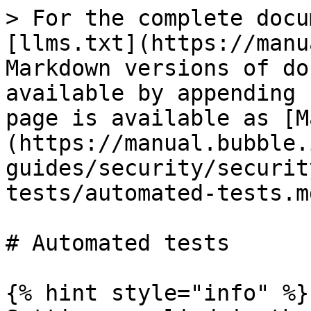
> For the complete docu
[llms.txt](https://manu
Markdown versions of do
available by appending 
page is available as [M
(https://manual.bubble.
guides/security/securit
tests/automated-tests.md
# Automated tests

{% hint style="info" %}
