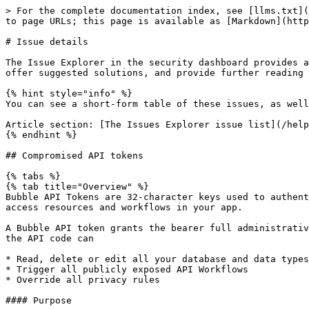
> For the complete documentation index, see [llms.txt](https://manual.bubble.io/llms.txt). Markdown versions of documentation pages are available by appending `.md` to page URLs; this page is available as [Markdown](https://manual.bubble.io/help-guides/security/security-dashboard/security-tests/issue-details.md).

# Issue details

The Issue Explorer in the security dashboard provides a detailed list of potential security vulnerabilities in your app. In this section, we’ll break down each issue, offer suggested solutions, and provide further reading to guide you in addressing them effectively.

{% hint style="info" %}
You can see a short-form table of these issues, as well as the required permissions needed to evaluate them, in the article section below:

Article section: [The Issues Explorer issue list](/help-guides/security/security-dashboard/security-tests/issue-explorer.md#issues)
{% endhint %}

## Compromised API tokens

{% tabs %}
{% tab title="Overview" %}
Bubble API Tokens are 32-character keys used to authenticate API calls with your Bubble app. They serve as a way to verify whether a requester has permission to access resources and workflows in your app.

A Bubble API token grants the bearer full administrative access to your app, equivalent to the level of access you have as the app builder. This means any client with the API code can

* Read, delete or edit all your database and data types
* Trigger all publicly exposed API Workflows
* Override all privacy rules

#### Purpose

This issue is flagged to highlight the presence of an API token in your app and to remind you of the extensive access it grants. This ensures you can make an informed decision about whether to retain or remove the token based on your app’s security needs.
{% endtab %}

{% tab title="Trigger" %}
This issue will be triggered if:

* You have at least one API token in your app.
  {% endtab %}

{% tab title="Solution" %}
Bubble API tokens grant broad access to your app and its data, but their use isn’t inherently wrong. The purpose of this issue is to help you evaluate whether this level of access is necessary or if you can configure an alternative setup that limits access while still meeting your app’s requirements.

#### Solutions

* **Remove:** if the API key is not in use, we recommend removing it.
* **Change authentication method**: The Bubble API token is just one way to give access to data and workflows. By using more restrictive methods, you can set the access level up to respect privacy rules and conditions (essentially querying your app as a user, instead of with full administrative privileges). The article series below covers this in-depth:

#### Learn more

* Article series: [Bubble API Authentication](/help-guides/integrations/api/the-bubble-api/authentication.md)
  {% endtab %}
  {% endtabs %}

## Constrainable fields

{% tabs %}
{% tab title="Overview" %}
When *Find this in searches* is enabled on a custom or *Everyone else* privacy rule, you can decide whether each field is viewable and whether it can be used as a constraint in searches.

Keep in mind that a field being non-viewable doesn't fully protect it. An attacker can still repeatedly run searches with carefully chosen constraints and piece together sensitive values from the results, even without ever seeing the field directly.

#### Purpose
