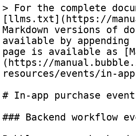
> For the complete docu
[llms.txt](https://manu
Markdown versions of do
available by appending 
page is available as [M
(https://manual.bubble.
resources/events/in-app
# In-app purchase events
### Backend workflow ev