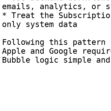
emails, analytics, or s
* Treat the Subscriptio
only system data

Following this pattern 
Apple and Google requir