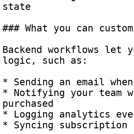
state

### What you can customi
Backend workflows let y
logic, such as:

* Sending an email when
* Notifying your team w
purchased

* Logging analytics even
* Syncing subscription 