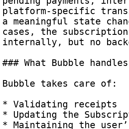
pending payments, inter
platform-specific trans
a meaningful state chan
cases, the subscription
internally, but no back
### What Bubble handles
Bubble takes care of:

* Validating receipts

* Updating the Subscrip
* Maintaining the user’