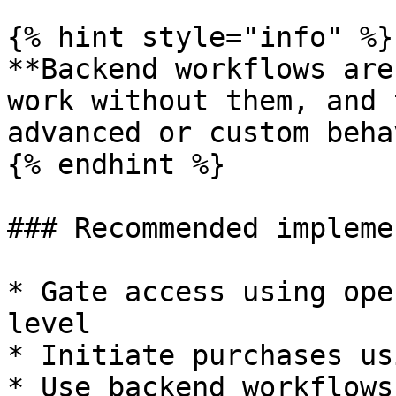
{% hint style="info" %}

**Backend workflows are
work without them, and 
advanced or custom beha
{% endhint %}

### Recommended impleme
* Gate access using ope
level

* Initiate purchases us
* Use backend workflows