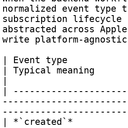
normalized event type t
subscription lifecycle 
abstracted across Apple
write platform-agnostic
| Event type                  | When it fires
| Typical meaning                                      
|

| ---------------------
-----------------------
-----------------------
| *`created`*          