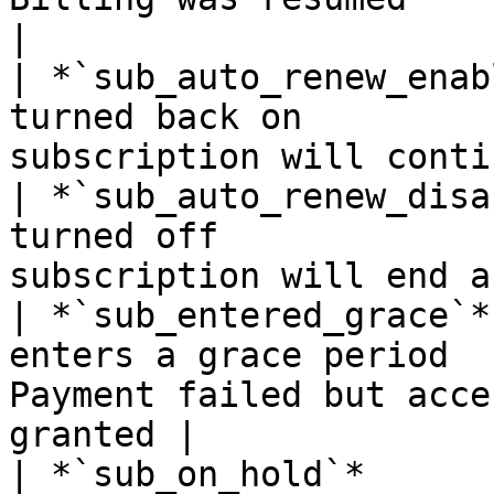
|

| *`sub_auto_renew_enab
turned back on         
subscription will conti
| *`sub_auto_renew_disa
turned off             
subscription will end a
| *`sub_entered_grace`*
enters a grace period  
Payment failed but acce
granted |

| *`sub_on_hold`*      