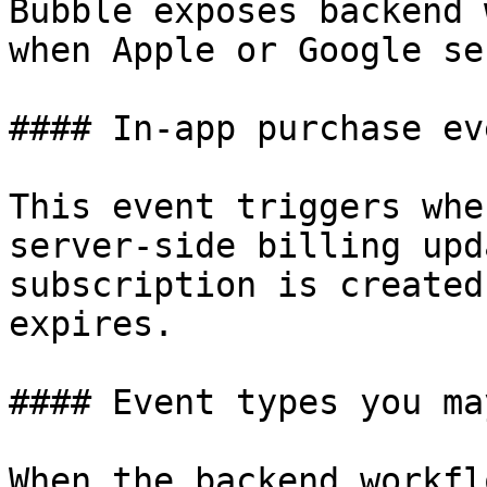
Bubble exposes backend 
when Apple or Google se
#### In-app purchase eve
This event triggers whe
server-side billing upd
subscription is created
expires.

#### Event types you ma
When the backend workfl