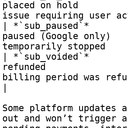
placed on hold         
issue requiring user ac
| *`sub_paused`*       
paused (Google only)   
temporarily stopped    
| *`sub_voided`*       
refunded               
billing period was refunded                
|

Some platform updates a
out and won’t trigger a