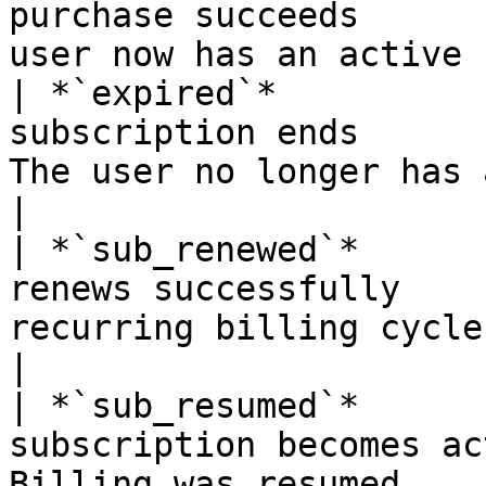
purchase succeeds      
user now has an active 
| *`expired`*          
subscription ends      
The user no longer has an a
|

| *`sub_renewed`*      
renews successfully    
recurring billing cycle completed  
|

| *`sub_resumed`*      
subscription becomes ac
Billing was resumed                                  