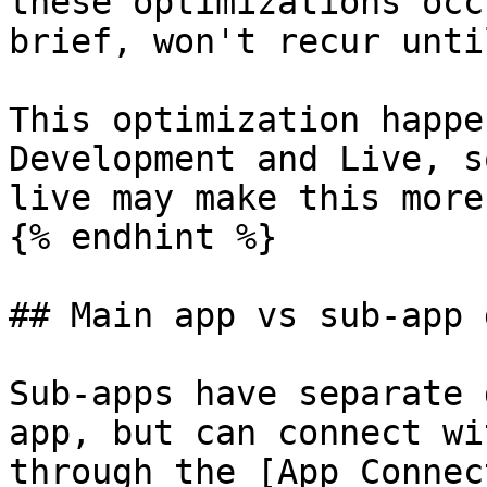
these optimizations occ
brief, won't recur unti
This optimization happe
Development and Live, s
live may make this more
{% endhint %}

## Main app vs sub-app 
Sub-apps have separate 
app, but can connect wi
through the [App Connec