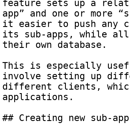
feature sets up a relat
app” and one or more “s
it easier to push any c
its sub-apps, while all
their own database.

This is especially usef
involve setting up diff
different clients, whic
applications.

## Creating new sub-apps