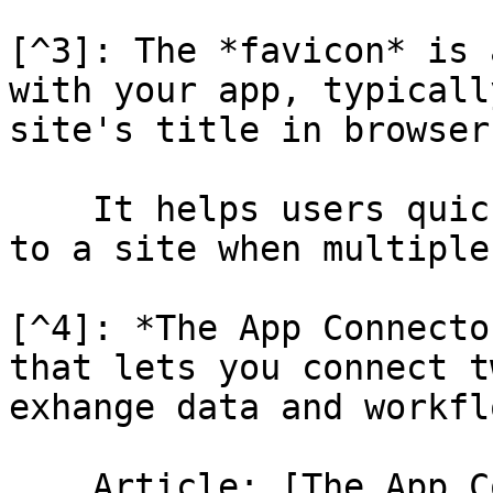
[^3]: The *favicon* is 
with your app, typicall
site's title in browser
    It helps users quickly identify and navigate 
to a site when multiple
[^4]: *The App Connecto
that lets you connect t
exhange data and workfl
    Article: [The App Connector](/help-