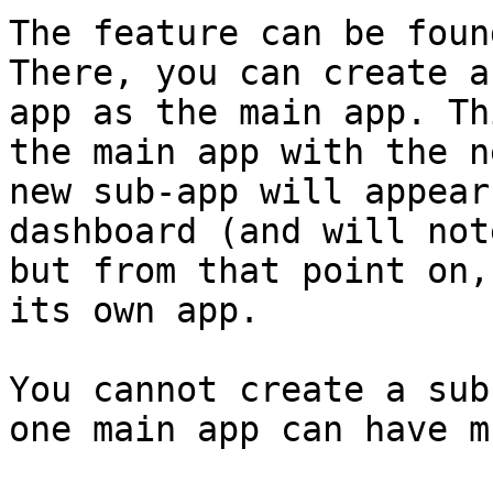
The feature can be foun
There, you can create a
app as the main app. Th
the main app with the n
new sub-app will appear
dashboard (and will not
but from that point on,
its own app.

You cannot create a sub
one main app can have m