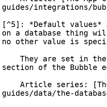
guides/integrations/bub
[^5]: *Default values* 
on a database thing wil
no other value is speci
    They are set in the *Data - Data types* 
section of the Bubble e
    Article series: [The database](/help-