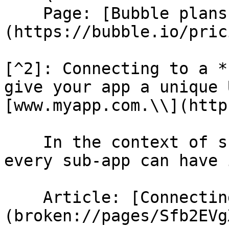
    Page: [Bubble plans]
(https://bubble.io/prici
[^2]: Connecting to a *
give your app a unique 
[www.myapp.com.\\](http
    In the context of sub-apps, this means that 
every sub-app can have 
    Article: [Connecting to a custom domain]
(broken://pages/Sfb2EVg