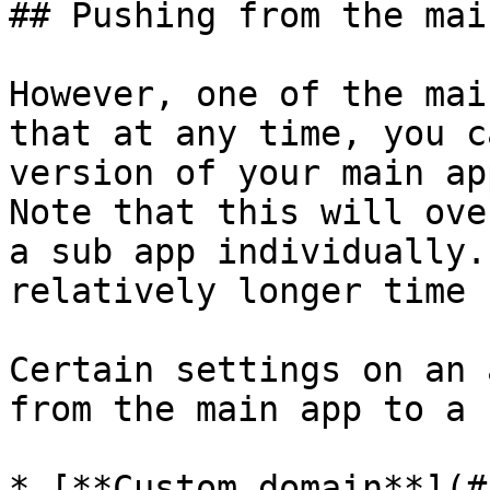
## Pushing from the mai
However, one of the mai
that at any time, you c
version of your main ap
Note that this will ove
a sub app individually.
relatively longer time 
Certain settings on an 
from the main app to a 
* [**Custom domain**](#