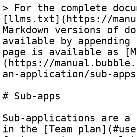
> For the complete docu
[llms.txt](https://manu
Markdown versions of do
available by appending 
page is available as [M
(https://manual.bubble.
an-application/sub-apps
# Sub-apps

Sub-applications are a 
in the [Team plan](#use