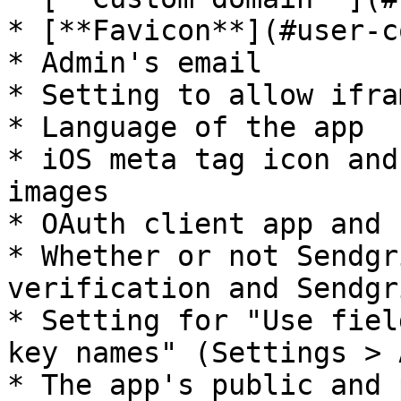
* [**Favicon**](#user-c
* Admin's email

* Setting to allow ifram
* Language of the app

* iOS meta tag icon and
images

* OAuth client app and 
* Whether or not Sendgr
verification and Sendgr
* Setting for "Use fiel
key names" (Settings > A
* The app's public and 