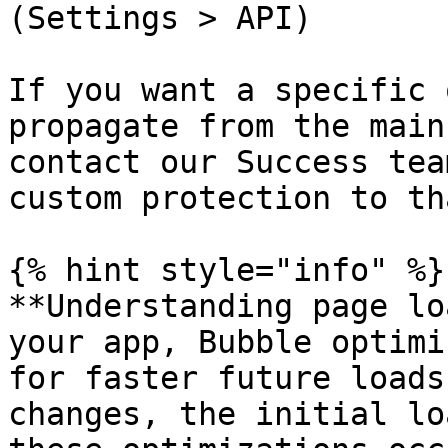
(Settings > API)

If you want a specific 
propagate from the main
contact our Success tea
custom protection to th
{% hint style="info" %}

**Understanding page lo
your app, Bubble optimi
for faster future loads
changes, the initial lo