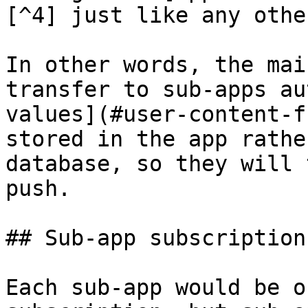
[^4] just like any othe
In other words, the mai
transfer to sub-apps au
values](#user-content-f
stored in the app rathe
database, so they will 
push.

## Sub-app subscriptions
Each sub-app would be o