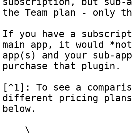
subscription, but sub-a
the Team plan - only th
If you have a subscript
main app, it would *not
app(s) and your sub-app
purchase that plugin.

[^1]: To see a comparis
different pricing plans
below.

    \
