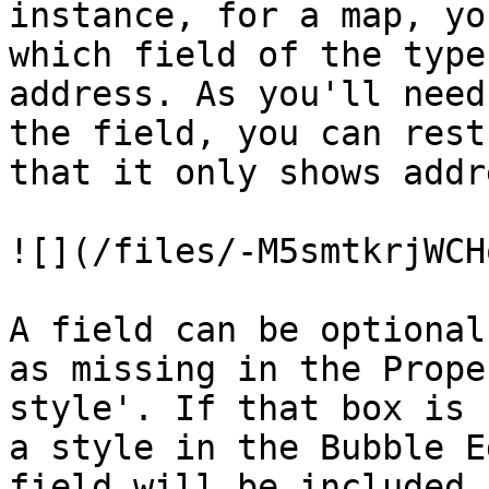
instance, for a map, yo
which field of the type
address. As you'll need
the field, you can rest
that it only shows addr
![](/files/-M5smtkrjWCH
A field can be optional
as missing in the Prope
style'. If that box is 
a style in the Bubble E
field will be included.