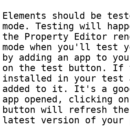
Elements should be test
mode. Testing will happ
the Property Editor ren
mode when you'll test y
by adding an app to you
on the test button. If 
installed in your test 
added to it. It's a goo
app opened, clicking on
button will refresh the
latest version of your 