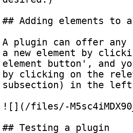
## Adding elements to a
A plugin can offer any 
a new element by clicki
element button', and yo
by clicking on the rele
subsection) in the left
![](/files/-M5sc4iMDX90
## Testing a plugin
