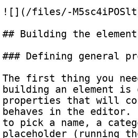
![](/files/-M5sc4iPOSlt
## Building the element

### Defining general pr
The first thing you nee
building an element is 
properties that will co
behaves in the editor. 
to pick a name, a categ
placeholder (running th