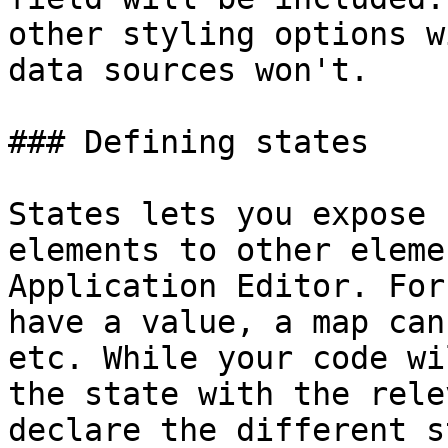
other styling options w
data sources won't.

### Defining states

States lets you expose 
elements to other eleme
Application Editor. For
have a value, a map can
etc. While your code wi
the state with the rele
declare the different s