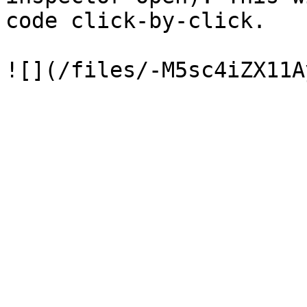
code click-by-click.
