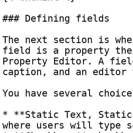
### Defining fields

The next section is whe
field is a property the
Property Editor. A fiel
caption, and an editor 
You have several choice
* **Static Text, Static
where users will type s