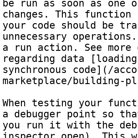
be run as soon as one o
changes. This function 
your code should be tra
unnecessary operations.
a run action. See more 
regarding data [loading
synchronous code](/acco
marketplace/building-pl
When testing your funct
a debugger point so tha
you run it with the deb
inspector open). This w