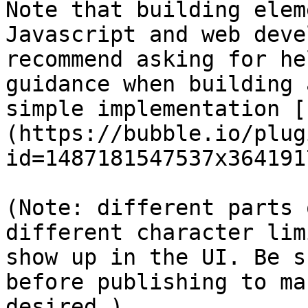
Note that building elem
Javascript and web deve
recommend asking for he
guidance when building 
simple implementation [
(https://bubble.io/plug
id=1487181547537x364191
(Note: different parts 
different character lim
show up in the UI. Be s
before publishing to ma
desired.)
