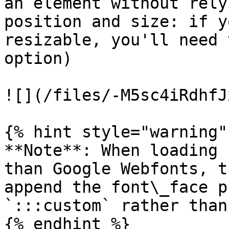
an element without rely
position and size: if y
resizable, you'll need 
option)

![](/files/-M5sc4iRdhfJ
{% hint style="warning" 
**Note**: When loading 
than Google Webfonts, t
append the font\_face p
`:::custom` rather than
{% endhint %}
