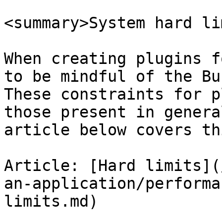
<summary>System hard li
When creating plugins f
to be mindful of the Bu
These constraints for p
those present in genera
article below covers th
Article: [Hard limits](
an-application/performa
limits.md)
