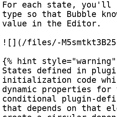
For each state, you'll 
type so that Bubble kno
value in the Editor.

![](/files/-M5smtkt3B25
{% hint style="warning" 
States defined in plugi
initialization code whi
dynamic properties for 
conditional plugin-defi
that depends on that el