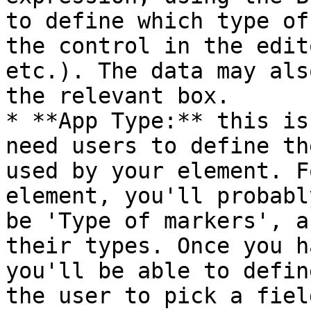
to define which type of
the control in the edit
etc.). The data may als
the relevant box.

* **App Type:** this is
need users to define th
used by your element. F
element, you'll probabl
be 'Type of markers', a
their types. Once you h
you'll be able to defin
the user to pick a fiel