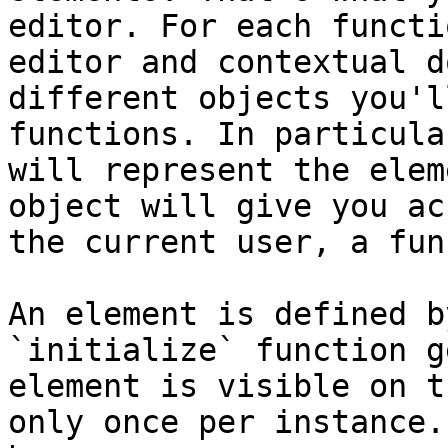
editor. For each functi
editor and contextual d
different objects you'l
functions. In particula
will represent the elem
object will give you ac
the current user, a fun
An element is defined b
`initialize` function g
element is visible on t
only once per instance.