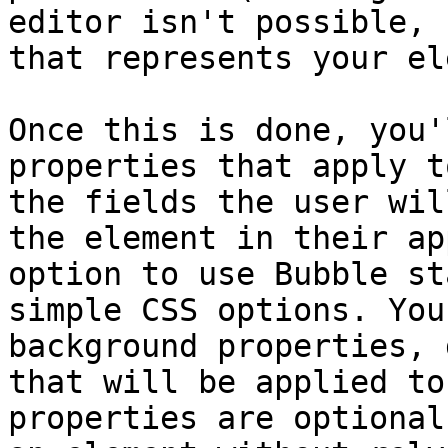
editor isn't possible, 
that represents your el
Once this is done, you'
properties that apply t
the fields the user wil
the element in their ap
option to use Bubble st
simple CSS options. You
background properties, 
that will be applied to
properties are optional