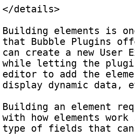
</details>

Building elements is on
that Bubble Plugins off
can create a new User E
while letting the plugi
editor to add the eleme
display dynamic data, et
Building an element req
with how elements work 
type of fields that can