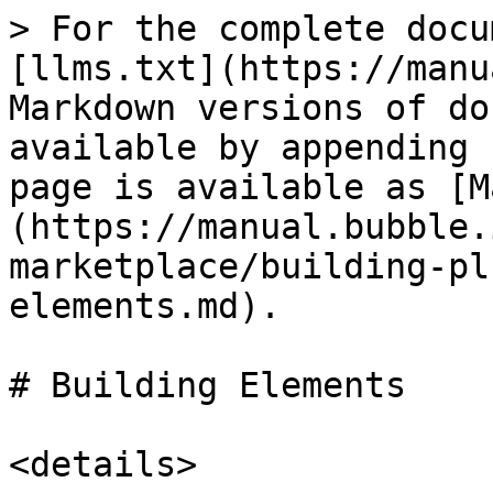
> For the complete docu
[llms.txt](https://manu
Markdown versions of do
available by appending 
page is available as [M
(https://manual.bubble.
marketplace/building-pl
elements.md).

# Building Elements

<details>
