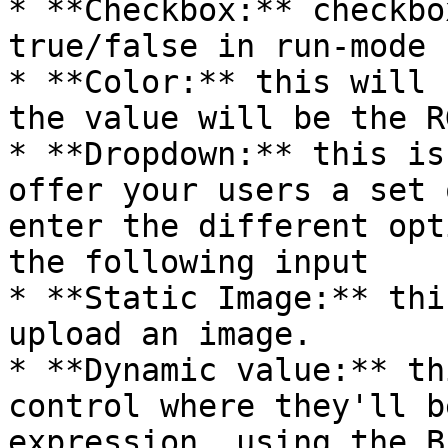
* **Checkbox:** checkbo
true/false in run-mode

* **Color:** this will 
the value will be the R
* **Dropdown:** this is
offer your users a set 
enter the different opt
the following input

* **Static Image:** thi
upload an image.

* **Dynamic value:** th
control where they'll b
expression, using the B