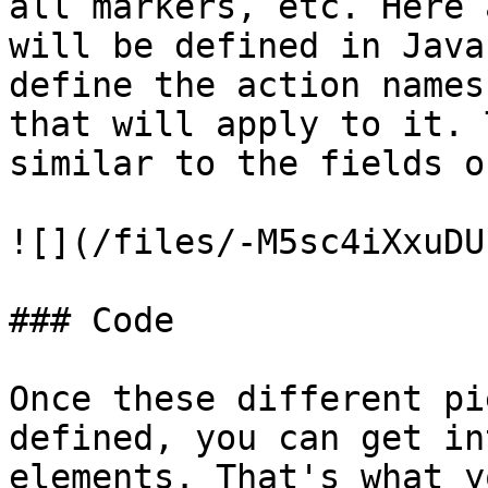
all markers, etc. Here 
will be defined in Java
define the action names
that will apply to it. 
similar to the fields o
![](/files/-M5sc4iXxuDU
### Code

Once these different pi
defined, you can get in
elements. That's what y