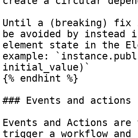
create a circular depen
Until a (breaking) fix 
be avoided by instead i
element state in the El
example: `instance.publ
initial_value)`

{% endhint %}

### Events and actions

Events and Actions are 
trigger a workflow and 