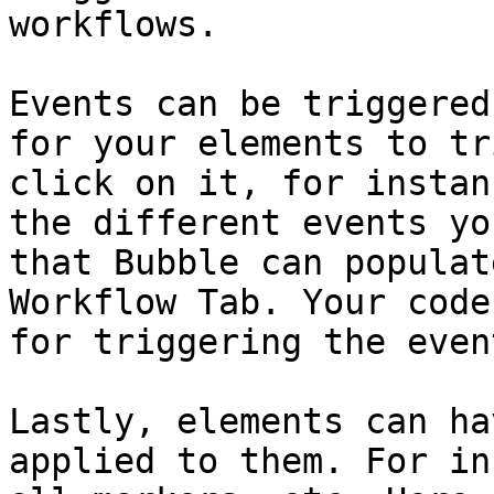
workflows.

Events can be triggered
for your elements to tr
click on it, for instan
the different events yo
that Bubble can populat
Workflow Tab. Your code
for triggering the even
Lastly, elements can ha
applied to them. For in