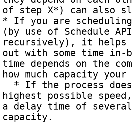
of step X*) can also sl
* If you are scheduling
(by use of Schedule API
recursively), it helps 
out with some time in-b
time depends on the com
how much capacity your 
  * If the process does not need to finish at the 
highest possible speed,
a delay time of several
capacity.
