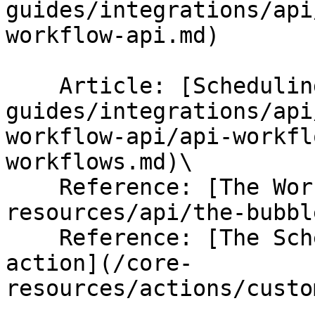
guides/integrations/api
workflow-api.md)

    Article: [Scheduling API Workflows](/help-
guides/integrations/api
workflow-api/api-workfl
workflows.md)\

    Reference: [The Workflow API](/core-
resources/api/the-bubbl
    Reference: [The Schedule an API Workflow 
action](/core-
resources/actions/custo