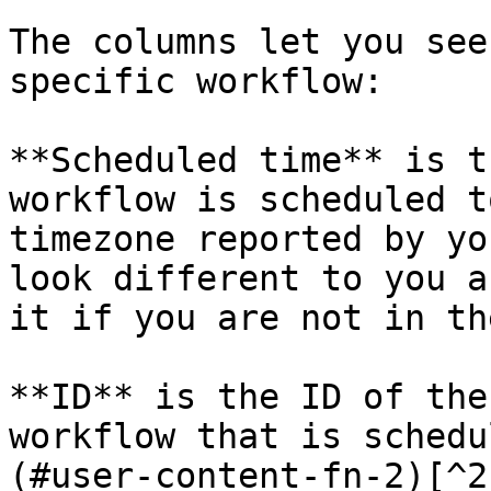
The columns let you see
specific workflow:

**Scheduled time** is t
workflow is scheduled t
timezone reported by yo
look different to you a
it if you are not in th
**ID** is the ID of the
workflow that is schedu
(#user-content-fn-2)[^2