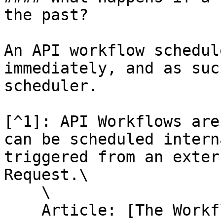
the past?

An API workflow schedul
immediately, and as suc
scheduler.

[^1]: API Workflows are
can be scheduled intern
triggered from an exter
Request.\

    \

    Article: [The Workflow API](/help-