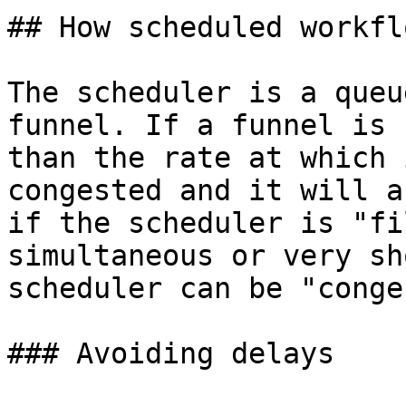
## How scheduled workfl
The scheduler is a queu
funnel. If a funnel is 
than the rate at which 
congested and it will a
if the scheduler is "fi
simultaneous or very sh
scheduler can be "conge
### Avoiding delays
