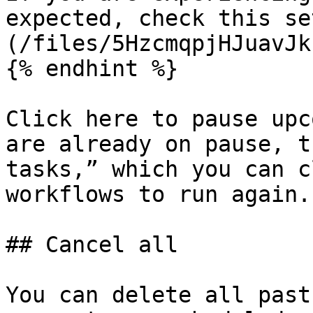
expected, check this se
(/files/5HzcmqpjHJuavJk
{% endhint %}

Click here to pause upc
are already on pause, t
tasks,” which you can c
workflows to run again.

## Cancel all

You can delete all past