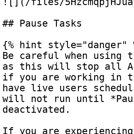
![](/files/5HzcmqpjHJua
## Pause Tasks

{% hint style="danger" %
Be careful when using t
as this will stop all A
if you are working in t
have live users schedul
will not run until *Pau
deactivated.

If you are experiencing