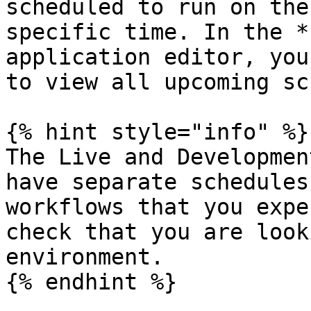
scheduled to run on the
specific time. In the *
application editor, you
to view all upcoming sc
{% hint style="info" %}

The Live and Developmen
have separate schedules
workflows that you expe
check that you are look
environment.

{% endhint %}
