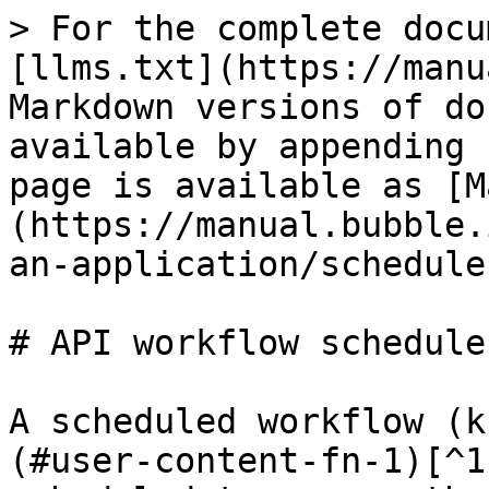
> For the complete docu
[llms.txt](https://manu
Markdown versions of do
available by appending 
page is available as [M
(https://manual.bubble.
an-application/schedule
# API workflow scheduler
A scheduled workflow (k
(#user-content-fn-1)[^1