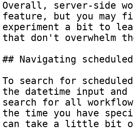
Overall, server-side wo
feature, but you may fi
experiment a bit to lea
that don't overwhelm th
## Navigating scheduled
To search for scheduled
the datetime input and 
search for all workflow
the time you have speci
can take a little bit o