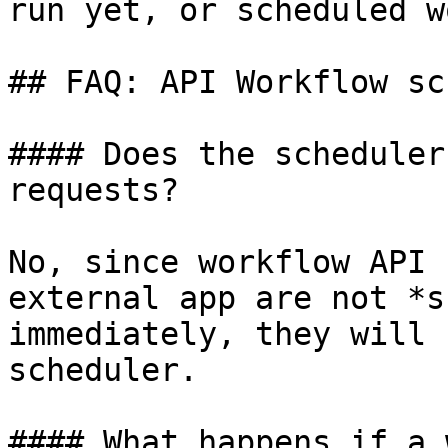
run yet, or scheduled w
## FAQ: API Workflow sc
#### Does the scheduler
requests?

No, since workflow API 
external app are not *s
immediately, they will 
scheduler.

#### What happens if a 