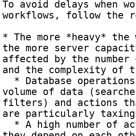
To avoid delays when wo
workflows, follow the r
* The more *heavy* the 
the more server capacit
affected by the number 
and the complexity of t
  * Database operations that work on a large 
volume of data (searche
filters) and actions th
are particularly taxing

  * A high number of actions, and in particular if 
they depend on each oth