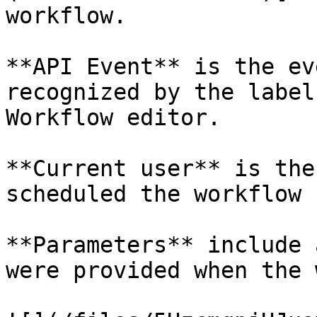
workflow.

**API Event** is the ev
recognized by the label
Workflow editor.

**Current user** is the
scheduled the workflow

**Parameters** include 
were provided when the 