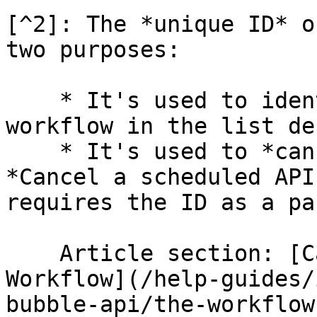
[^2]: The *unique ID* o
two purposes:

    * It's used to identify a specific API 
workflow in the list de
    * It's used to *cancel* a workflow with the 
*Cancel a scheduled API
requires the ID as a pa
    Article section: [Cancel a scheduled API 
Workflow](/help-guides/
bubble-api/the-workflow