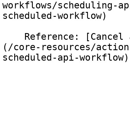
workflows/scheduling-ap
scheduled-workflow)

    Reference: [Cancel a scheduled API Workflow]
(/core-resources/action