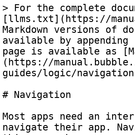
> For the complete docu
[llms.txt](https://manu
Markdown versions of do
available by appending 
page is available as [M
(https://manual.bubble.
guides/logic/navigation
# Navigation

Most apps need an inter
navigate their app. Nav