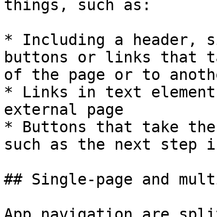
things, such as:

* Including a header, s
buttons or links that t
of the page or to anoth
* Links in text element
external page

* Buttons that take the
such as the next step i
## Single-page and mult
App navigation are spli