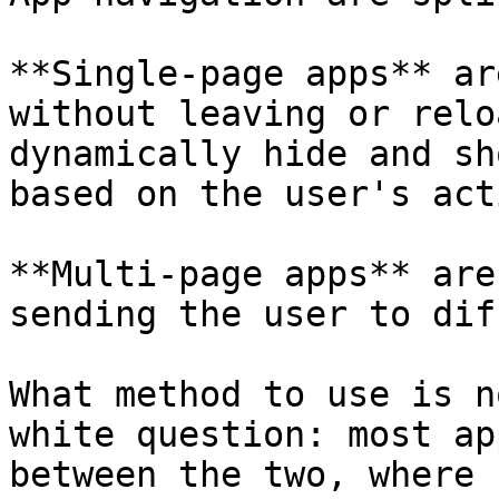
**Single-page apps** ar
without leaving or relo
dynamically hide and sh
based on the user's act
**Multi-page apps** are
sending the user to dif
What method to use is n
white question: most ap
between the two, where 