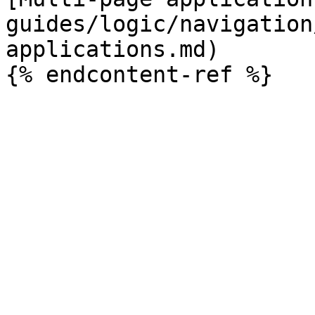
guides/logic/navigation
applications.md)
