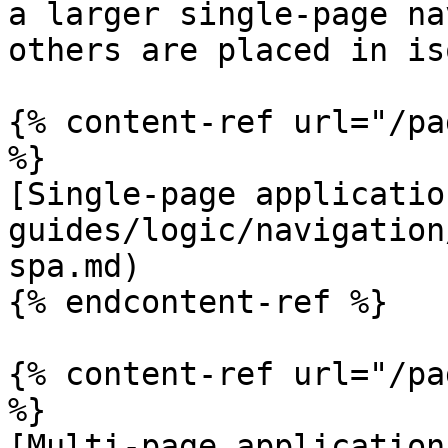
a larger single-page na
others are placed in is
{% content-ref url="/pa
%}

[Single-page applicatio
guides/logic/navigation
spa.md)

{% endcontent-ref %}

{% content-ref url="/pa
%}

[Multi-page application