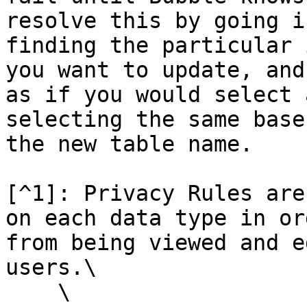
resolve this by going i
finding the particular 
you want to update, and
as if you would select 
selecting the same base
the new table name.

[^1]: Privacy Rules are
on each data type in or
from being viewed and e
users.\

    \
