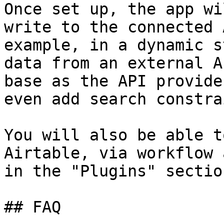
Once set up, the app wi
write to the connected 
example, in a dynamic s
data from an external A
base as the API provide
even add search constra
You will also be able t
Airtable, via workflow 
in the "Plugins" sectio
## FAQ
