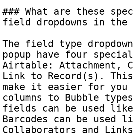
### What are these spec
field dropdowns in the 
The field type dropdown
popup have four special
Airtable: Attachment, C
Link to Record(s). This
make it easier for you 
columns to Bubble types
fields can be used like
Barcodes can be used li
Collaborators and Links