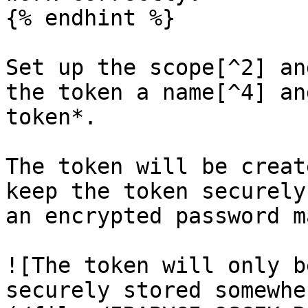
{% endhint %}

Set up the scope[^2] an
the token a name[^4] an
token*.

The token will be creat
keep the token securely
an encrypted password m
![The token will only b
securely stored somewhe