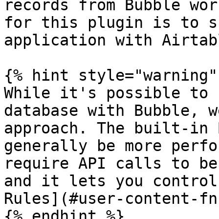
records from Bubble wor
for this plugin is to s
application with Airtab
{% hint style="warning" 
While it's possible to 
database with Bubble, w
approach. The built-in 
generally be more perfo
require API calls to be
and it lets you control
Rules](#user-content-fn
{% endhint %}
