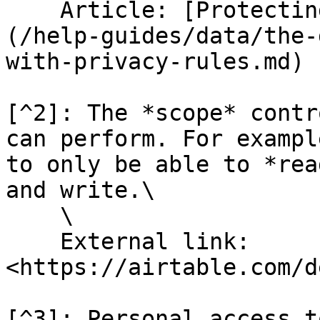
    Article: [Protecting data with Privacy Rules]
(/help-guides/data/the-
with-privacy-rules.md)

[^2]: The *scope* contr
can perform. For exampl
to only be able to *rea
and write.\

    \

    External link: 
<https://airtable.com/d
[^3]: Personal access t