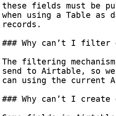
these fields must be pu
when using a Table as d
records.

### Why can’t I filter 
The filtering mechanism
send to Airtable, so we
can using the current AP
### Why can’t I create 