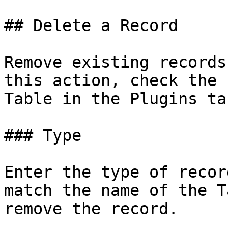
## Delete a Record

Remove existing records
this action, check the 
Table in the Plugins tab
### Type

Enter the type of recor
match the name of the T
remove the record.
