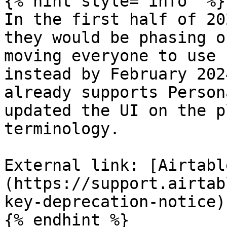
{% hint style="info" %}

In the first half of 20
they would be phasing o
moving everyone to use 
instead by February 202
already supports Person
updated the UI on the p
terminology.

External link: [Airtabl
(https://support.airtab
key-deprecation-notice)

{% endhint %}
