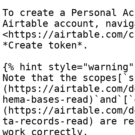
To create a Personal Ac
Airtable account, navig
<https://airtable.com/c
*Create token*.

{% hint style="warning" 
Note that the scopes[`s
(https://airtable.com/d
hema-bases-read)`and`[`
(https://airtable.com/d
ta-records-read) are re
work correctly.
