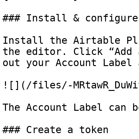
### Install & configure

Install the Airtable Pl
the editor. Click “Add 
out your Account Label 
![](/files/-MRtawR_DuWi
The Account Label can b
### Create a token
