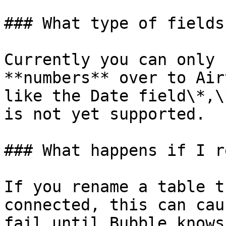
### What type of fields
Currently you can only 
**numbers** over to Air
like the Date field\*,\
is not yet supported.

### What happens if I r
If you rename a table t
connected, this can cau
fail until Bubble knows