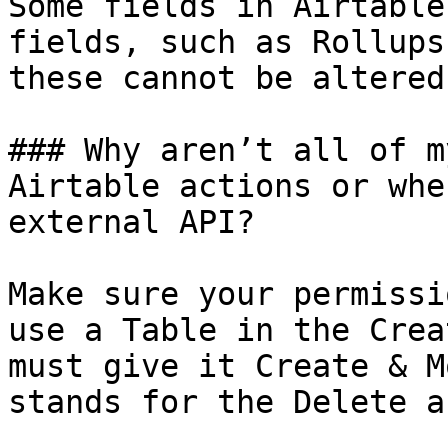
Some fields in Airtable
fields, such as Rollups
these cannot be altered
### Why aren’t all of m
Airtable actions or whe
external API?

Make sure your permissi
use a Table in the Crea
must give it Create & M
stands for the Delete a