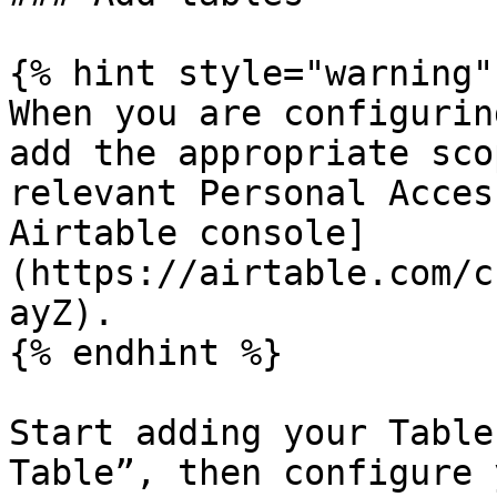
{% hint style="warning" 
When you are configurin
add the appropriate sco
relevant Personal Acces
Airtable console]
(https://airtable.com/c
ayZ).

{% endhint %}

Start adding your Table
Table”, then configure 