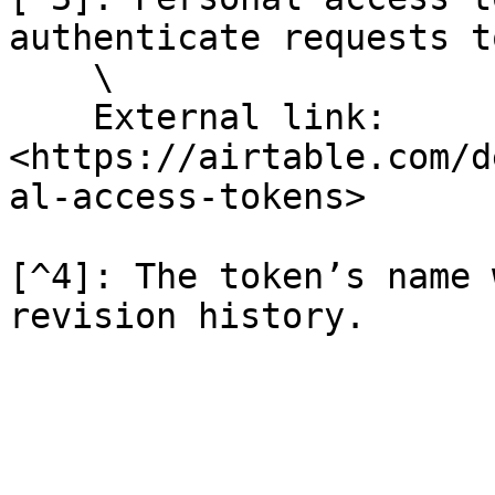
authenticate requests t
    \

    External link: 
<https://airtable.com/d
al-access-tokens>

[^4]: The token’s name 