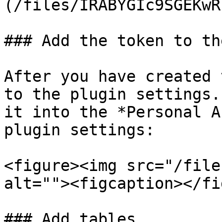
(/files/IRABYGIc9SGEKwR
### Add the token to th
After you have created 
to the plugin settings.
it into the *Personal A
plugin settings:

<figure><img src="/file
alt=""><figcaption></fi
### Add tables
