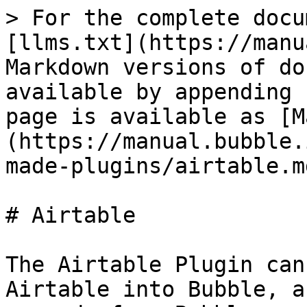
> For the complete docu
[llms.txt](https://manu
Markdown versions of do
available by appending 
page is available as [M
(https://manual.bubble.
made-plugins/airtable.md
# Airtable

The Airtable Plugin can
Airtable into Bubble, a