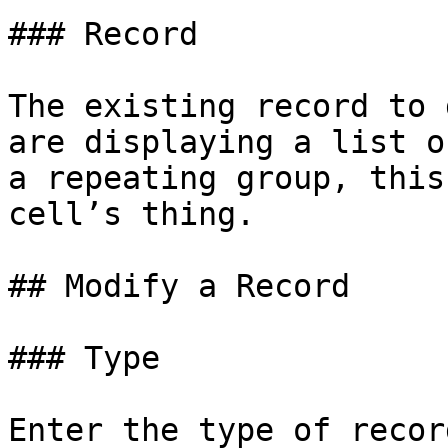
### Record

The existing record to 
are displaying a list o
a repeating group, this
cell’s thing.

## Modify a Record

### Type

Enter the type of recor