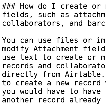
### How do I create or 
fields, such as attachm
collaborators, and barc
You can use files or im
modify Attachment field
use text to create or m
records and collaborato
directly from Airtable.
to create a new record 
you would have to have 
another record already 