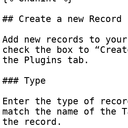
## Create a new Record

Add new records to your
check the box to “Creat
the Plugins tab.

### Type

Enter the type of recor
match the name of the T
the record.
