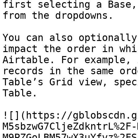
first selecting a Base,
from the dropdowns.

You can also optionally
impact the order in whi
Airtable. For example, 
records in the same ord
Table’s Grid view, spec
Table.

![](https://gblobscdn.g
M5sbzwG7CljeZdkntrL%2F-
M9PZGoLBM57wX3uYfvz%2FS