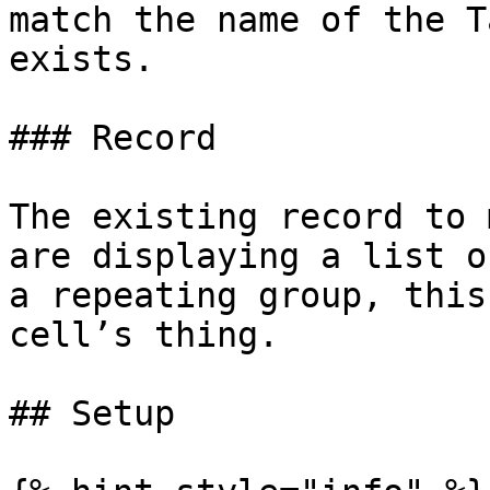
match the name of the T
exists.

### Record

The existing record to 
are displaying a list o
a repeating group, this
cell’s thing.

## Setup
