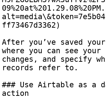
09%20at%201.29.08%20PM.
alt=media\&token=7e5b04
ff73467d3362)

After you’ve saved your
where you can see your 
changes, and specify wh
records refer to.

### Use Airtable as a d
action
