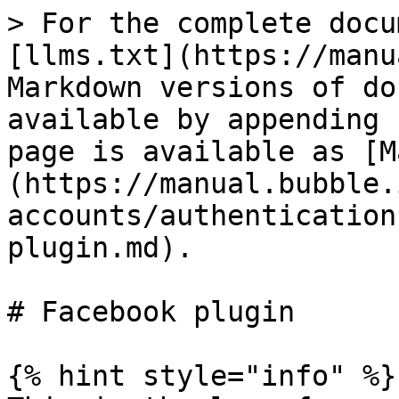
> For the complete docu
[llms.txt](https://manu
Markdown versions of do
available by appending 
page is available as [M
(https://manual.bubble.
accounts/authentication
plugin.md).

# Facebook plugin

{% hint style="info" %}
