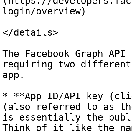
(https://developers.fac
login/overview)

</details>

The Facebook Graph API 
requiring two different
app.

* **App ID/API key (cli
(also referred to as th
is essentially the publ
Think of it like the na