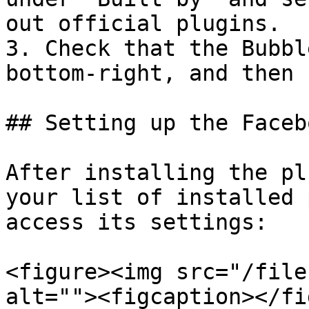
out official plugins.

3. Check that the Bubbl
bottom-right, and then 
## Setting up the Faceb
After installing the pl
your list of installed 
access its settings:

<figure><img src="/file
alt=""><figcaption></fi