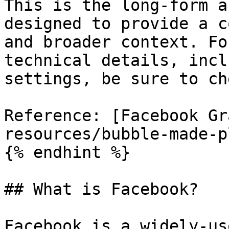
This is the long-form a
designed to provide a c
and broader context. Fo
technical details, incl
settings, be sure to ch
Reference: [Facebook Gr
resources/bubble-made-p
{% endhint %}

## What is Facebook?

Facebook is a widely-us