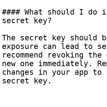
#### What should I do i
secret key?

The secret key should b
exposure can lead to se
recommend revoking the 
new one immediately. Re
changes in your app to 