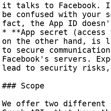
it talks to Facebook. I
be confused with your s
fact, the App ID doesn'
* **App secret (access 
on the other hand, is l
to secure communication
Facebook's servers. Exp
lead to security risks,
### Scope

We offer two different 