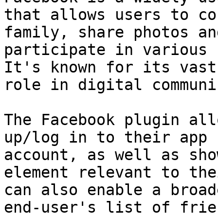
that allows users to co
family, share photos an
participate in various 
It's known for its vast
role in digital communi
The Facebook plugin all
up/log in to their app 
account, as well as sho
element relevant to the
can also enable a broad
end-user's list of frien