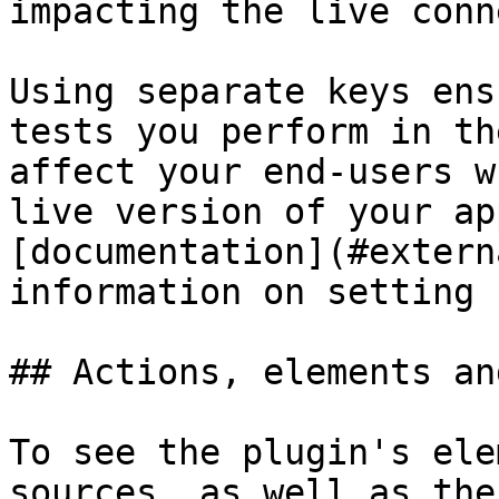
impacting the live conn
Using separate keys ens
tests you perform in th
affect your end-users w
live version of your ap
[documentation](#extern
information on setting 
## Actions, elements an
To see the plugin's ele
sources, as well as the