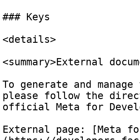
### Keys

<details>

<summary>External docum
To generate and manage 
please follow the direc
official Meta for Devel
External page: [Meta fo