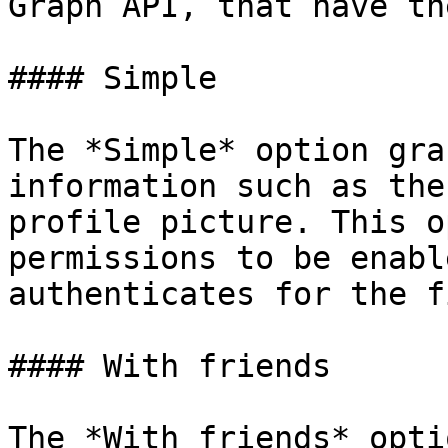
Graph API, that have th
#### Simple

The *Simple* option gra
information such as the
profile picture. This o
permissions to be enabl
authenticates for the f
#### With friends

The *With friends* opti