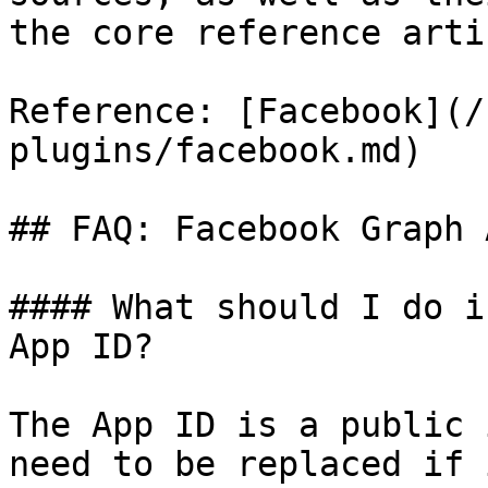
the core reference arti
Reference: [Facebook](/
plugins/facebook.md)

## FAQ: Facebook Graph 
#### What should I do i
App ID?

The App ID is a public 
need to be replaced if 