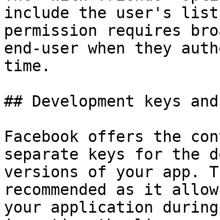
include the user's list
permission requires bro
end-user when they auth
time.

## Development keys and
Facebook offers the con
separate keys for the d
versions of your app. T
recommended as it allow
your application during