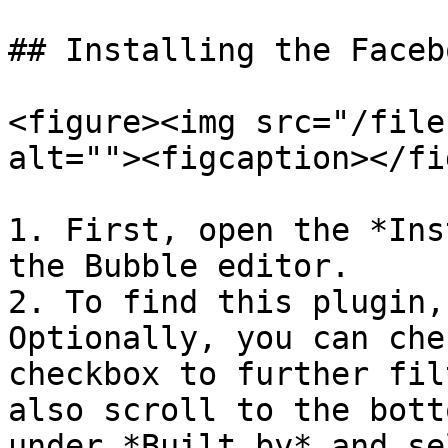
## Installing the Faceb
<figure><img src="/file
alt=""><figcaption></fi
1. First, open the *Ins
the Bubble editor.

2. To find this plugin,
Optionally, you can che
checkbox to further fil
also scroll to the bott
under *Built by* and se