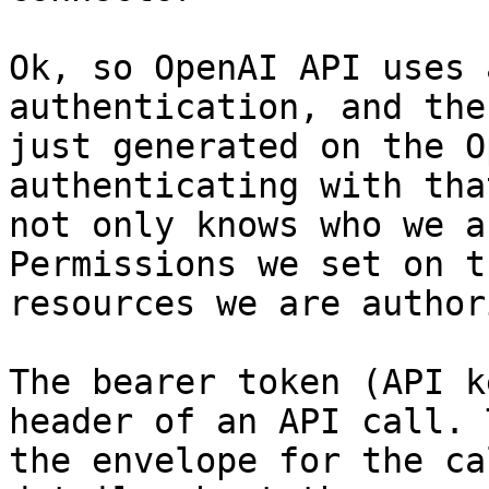
Ok, so OpenAI API uses 
authentication, and the
just generated on the O
authenticating with tha
not only knows who we a
Permissions we set on t
resources we are author
The bearer token (API k
header of an API call. 
the envelope for the ca