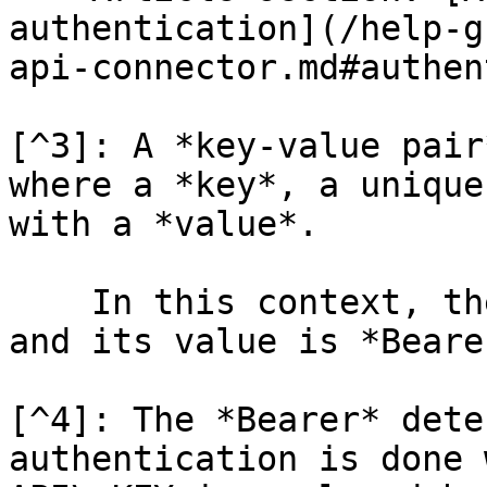
authentication](/help-g
api-connector.md#authen
[^3]: A *key-value pair
where a *key*, a unique
with a *value*.

    In this context, the *key* is "Authurization" 
and its value is *Beare
[^4]: The *Bearer* dete
authentication is done 