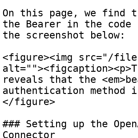
On this page, we find t
the Bearer in the code 
the screenshot below:

<figure><img src="/file
alt=""><figcaption><p>T
reveals that the <em>be
authentication method i
</figure>

### Setting up the Open
Connector
