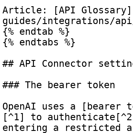
Article: [API Glossary]
guides/integrations/api
{% endtab %}

{% endtabs %}

## API Connector setting
### The bearer token

OpenAI uses a [bearer t
[^1] to authenticate[^2
entering a restricted a