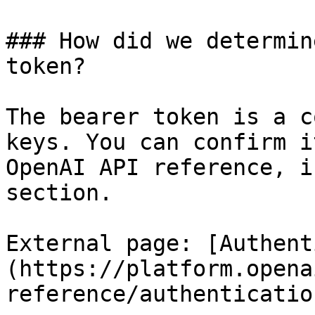
### How did we determin
token?

The bearer token is a c
keys. You can confirm i
OpenAI API reference, i
section.

External page: [Authent
(https://platform.opena
reference/authentication