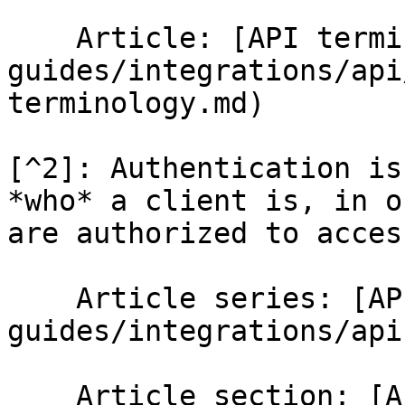
    Article: [API terminology](/help-
guides/integrations/api
terminology.md)

[^2]: Authentication is
*who* a client is, in o
are authorized to access
    Article series: [API](/help-
guides/integrations/api.
    Article section: [API Connector 