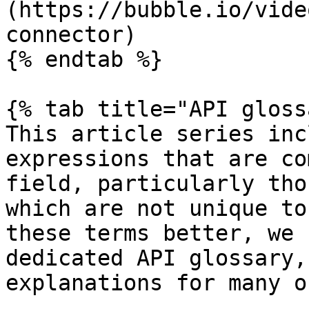
(https://bubble.io/vide
connector)

{% endtab %}

{% tab title="API gloss
This article series inc
expressions that are co
field, particularly tho
which are not unique to
these terms better, we 
dedicated API glossary,
explanations for many o