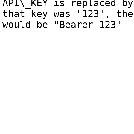
API\_KEY is replaced by
that key was "123", the