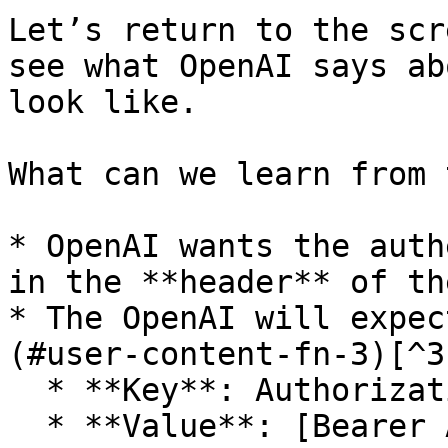
Let’s return to the scr
see what OpenAI says ab
look like.

What can we learn from 
* OpenAI wants the auth
in the **header** of th
* The OpenAI will expec
(#user-content-fn-3)[^3
  * **Key**: Authorization

  * **Value**: [Bearer API\_KEY](#user-content-fn-