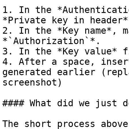
1. In the *Authenticati
*Private key in header*.
2. In the *Key name*, m
*`Authorization`*.

3. In the *Key value* f
4. After a space, inser
generated earlier (repl
screenshot)

#### What did we just do
The short process above