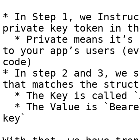
* In Step 1, we Instruc
private key token in th
  * Private means it’s encrypted, and not visible 
to your app’s users (ev
code)

* In step 2 and 3, we s
that matches the struct
  * The Key is called `Authorization`

  * The Value is `Bearer, [space]` and `your API 
key`
