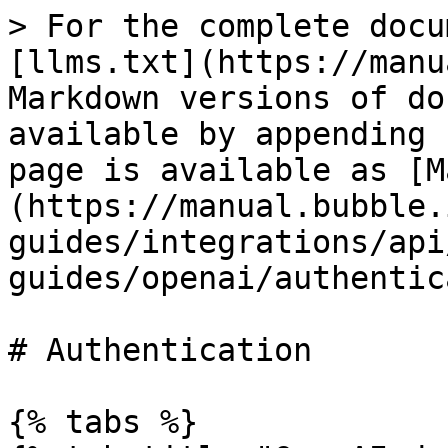
> For the complete docu
[llms.txt](https://manu
Markdown versions of do
available by appending 
page is available as [M
(https://manual.bubble.
guides/integrations/api
guides/openai/authentic
# Authentication

{% tabs %}
