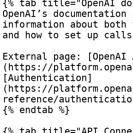
{% tab title="OpenAI do
OpenAI’s documentation 
information about both 
and how to set up calls.
External page: [OpenAI 
(https://platform.opena
[Authentication]
(https://platform.opena
reference/authentication
{% endtab %}

{% tab title="API Conne