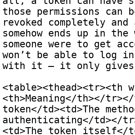
all, a token can have s
those permissions can b
revoked completely and 
somehow ends up in the 
someone were to get acc
won’t be able to log in
with it – it only gives
<table><thead><tr><th w
<th>Meaning</th></tr></
token</td><td>The metho
authenticating</td></tr
<td>The token itself</t