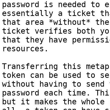
password is needed to e
essentially a ticket th
that area *without* the
ticket verifies both yo
that they have permissi
resources.

Transferring this metap
token can be used to se
without having to send 
password each time. Thi
but it makes the whole 