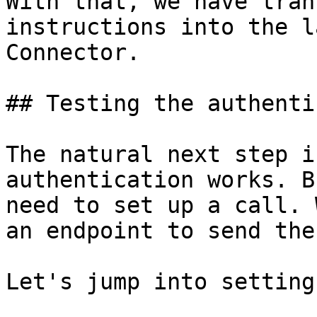
With that, we have tran
instructions into the l
Connector.

## Testing the authenti
The natural next step i
authentication works. B
need to set up a call. 
an endpoint to send the
Let's jump into setting