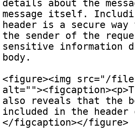
details about the messa
message itself. Includi
header is a secure way 
the sender of the reque
sensitive information d
body.

<figure><img src="/file
alt=""><figcaption><p>T
also reveals that the b
included in the header 
</figcaption></figure>
