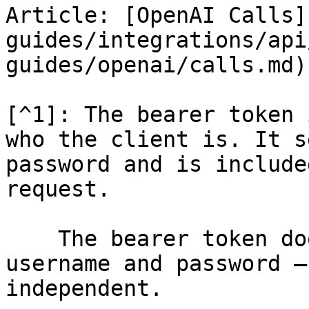
Article: [OpenAI Calls]
guides/integrations/api
guides/openai/calls.md)

[^1]: The bearer token 
who the client is. It s
password and is include
request.

    The bearer token does not *contain* the 
username and password –
independent.
