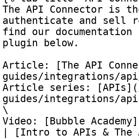
The API Connector is th
authenticate and sell r
find our documentation 
plugin below.

Article: [The API Conne
guides/integrations/api
Article series: [APIs](
guides/integrations/api
\

Video: [Bubble Academy]
| [Intro to APIs & The 