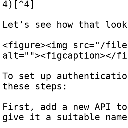
4)[^4]

Let’s see how that look
<figure><img src="/file
alt=""><figcaption></fi
To set up authenticatio
these steps:

First, add a new API to
give it a suitable name