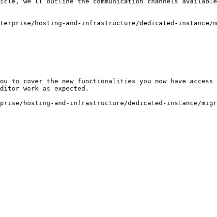
icle, we’ll outline the communication channels available
terprise/hosting-and-infrastructure/dedicated-instance/m
ou to cover the new functionalities you now have access 
ditor work as expected.

prise/hosting-and-infrastructure/dedicated-instance/migr