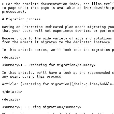
> For the complete documentation index, see [llms.txt](
to page URLs; this page is available as [Markdown](http
process.md).

# Migration process

Having an Enterprise Dedicated plan means migrating you
that your users will not experience downtime or perform
However, due to the wide variety of apps and solutions 
from the moment it migrates to the dedicated instance.

In this article series, we'll look into the migration p
<details>

<summary>1 - Preparing for migration</summary>

In this article, we'll have a look at the recommended c
any point during this process.

Article: [Preparing for migration](/help-guides/bubble-
</details>

<details>

<summary>2 - During migration</summary>
