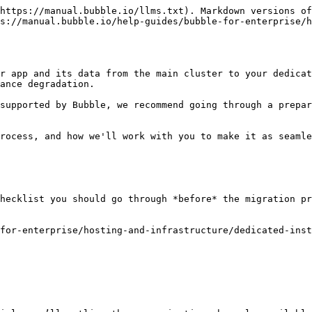
https://manual.bubble.io/llms.txt). Markdown versions of
s://manual.bubble.io/help-guides/bubble-for-enterprise/h
r app and its data from the main cluster to your dedicat
ance degradation.

supported by Bubble, we recommend going through a prepar
rocess, and how we'll work with you to make it as seamle
hecklist you should go through *before* the migration pr
for-enterprise/hosting-and-infrastructure/dedicated-inst