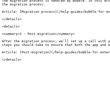
The migration process is handled by Bubble. In this art
the migration process.

Article: [Migration process](/help-guides/bubble-for-en
</details>

<details>

<summary>3 - Post-migration</summary>

After the migration process, we’ll set up a call with y
steps you should take to ensure that both the app and e
Article: [Post-migration](/help-guides/bubble-for-enter