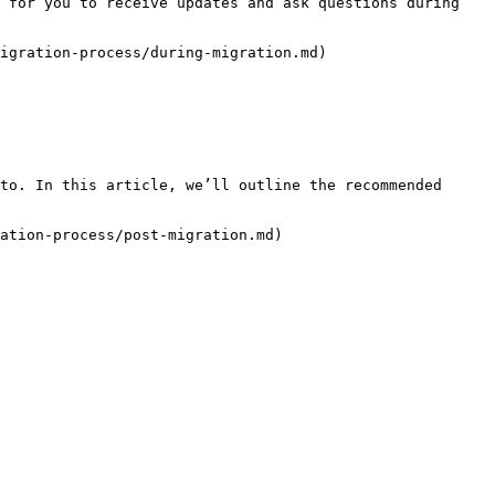
 for you to receive updates and ask questions during 
igration-process/during-migration.md)

to. In this article, we’ll outline the recommended 
ation-process/post-migration.md)
