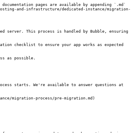
 documentation pages are available by appending `.md` 
osting-and-infrastructure/dedicated-instance/migration-
ed server. This process is handled by Bubble, ensuring 
ation checklist to ensure your app works as expected 
ss as possible.

ocess starts. We're available to answer questions at 
ance/migration-process/pre-migration.md)
