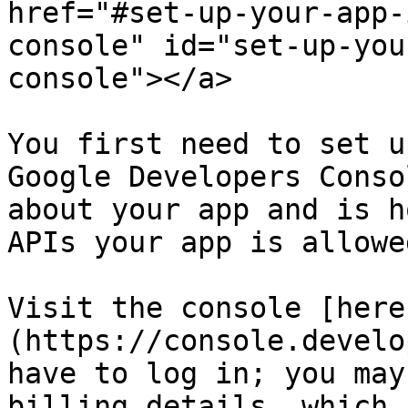
href="#set-up-your-app-
console" id="set-up-you
console"></a>

You first need to set u
Google Developers Conso
about your app and is h
APIs your app is allowe
Visit the console [here
(https://console.develo
have to log in; you may
billing details, which 