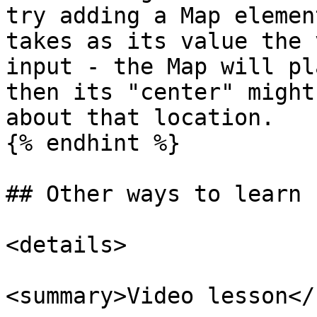
try adding a Map elemen
takes as its value the 
input - the Map will pl
then its "center" might
about that location.

{% endhint %}

## Other ways to learn

<details>

<summary>Video lesson</