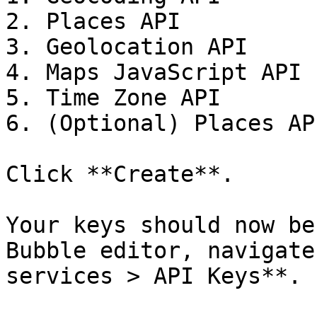
2. Places API

3. Geolocation API

4. Maps JavaScript API

5. Time Zone API

6. (Optional) Places AP
Click **Create**.

Your keys should now be
Bubble editor, navigate
services > API Keys**.
