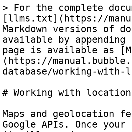
> For the complete docu
[llms.txt](https://manu
Markdown versions of do
available by appending 
page is available as [M
(https://manual.bubble.
database/working-with-l
# Working with location
Maps and geolocation fe
Google APIs. Once your 