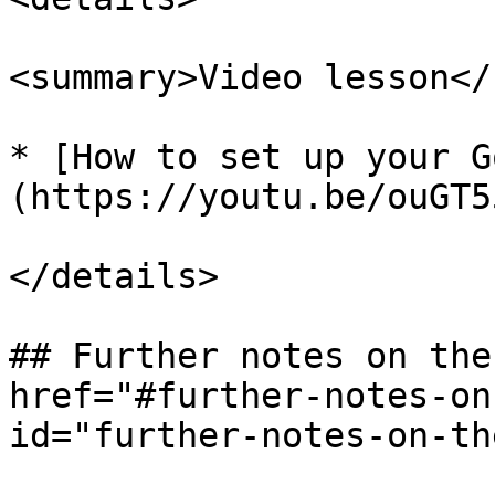
<summary>Video lesson</
* [How to set up your G
(https://youtu.be/ouGT5
</details>

## Further notes on the
href="#further-notes-on
id="further-notes-on-th