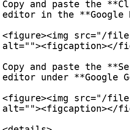
Copy and paste the **Cl
editor in the **Google 
<figure><img src="/file
alt=""><figcaption></fi
Copy and paste the **Se
editor under **Google G
<figure><img src="/file
alt=""><figcaption></fi
<details>
