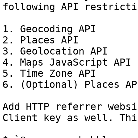
following API restrictio
1. Geocoding API

2. Places API

3. Geolocation API

4. Maps JavaScript API

5. Time Zone API

6. (Optional) Places AP
Add HTTP referrer websi
Client key as well. Thi