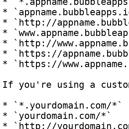
* `*.appname.bubbleapps
* `appname.bubbleapps.io
* `http://appname.bubbl
* `www.appname.bubbleap
* `http://www.appname.b
* `https://appname.bubb
* `https://www.appname.
If you're using a custo
* `*.yourdomain.com/*`

* `yourdomain.com/*`

* `http://yourdomain.com