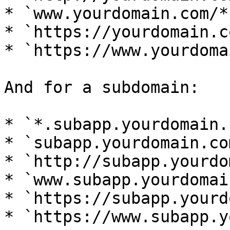
* `www.yourdomain.com/*`
* `https://yourdomain.c
* `https://www.yourdoma
And for a subdomain:

* `*.subapp.yourdomain.
* `subapp.yourdomain.com
* `http://subapp.yourdo
* `www.subapp.yourdomai
* `https://subapp.yourd
* `https://www.subapp.y