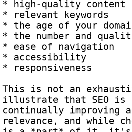
* high-quality content

* relevant keywords

* the age of your domain
* the number and qualit
* ease of navigation

* accessibility

* responsiveness

This is not an exhausti
illustrate that SEO is 
continually improving a
relevance, and while ch
is a *part* of it, it's