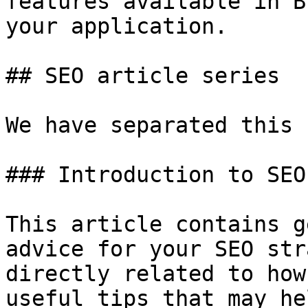
features available in B
your application.

## SEO article series

We have separated this 
### Introduction to SEO

This article contains g
advice for your SEO str
directly related to how
useful tips that may he