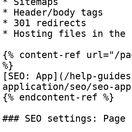
* Sitemaps

* Header/body tags

* 301 redirects

* Hosting files in the 
{% content-ref url="/pa
%}

[SEO: App](/help-guides
application/seo/seo-app.
{% endcontent-ref %}

### SEO settings: Page
