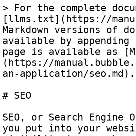
> For the complete docu
[llms.txt](https://manu
Markdown versions of do
available by appending 
page is available as [M
(https://manual.bubble.
an-application/seo.md).

# SEO

SEO, or Search Engine O
you put into your websi