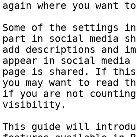
again where you want to
Some of the settings in
part in social media sh
add descriptions and im
appear in social media 
page is shared. If this
you may want to read th
if you are not counting
visibility.

This guide will introdu