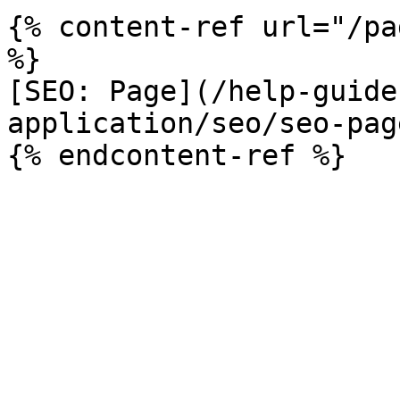
{% content-ref url="/pa
%}

[SEO: Page](/help-guide
application/seo/seo-pag