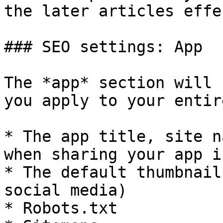
the later articles effe
### SEO settings: App

The *app* section will 
you apply to your entir
* The app title, site n
when sharing your app i
* The default thumbnail
social media)

* Robots.txt
