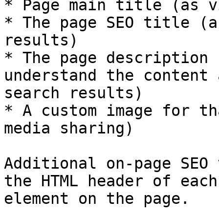
* Page main title (as v
* The page SEO title (a
results)

* The page description 
understand the content 
search results)

* A custom image for th
media sharing)

Additional on-page SEO 
the HTML header of each
element on the page.
