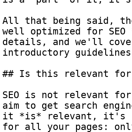
All that being said, th
well optimized for SEO 
details, and we'll cove
introductory guidelines
## Is this relevant for
SEO is not relevant for
aim to get search engin
it *is* relevant, it's 
for all your pages: onl