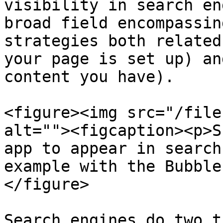
visibility in search en
broad field encompassin
strategies both related
your page is set up) an
content you have).

<figure><img src="/file
alt=""><figcaption><p>S
app to appear in search
example with the Bubble
</figure>

Search engines do two t