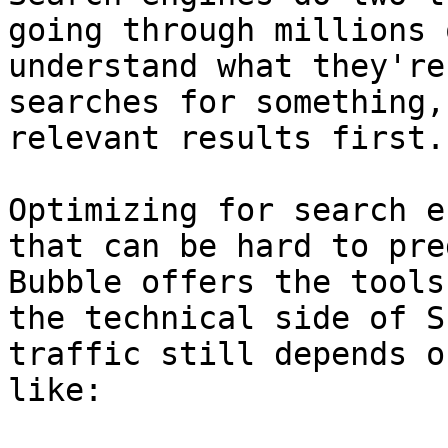
going through millions 
understand what they're
searches for something,
relevant results first.

Optimizing for search e
that can be hard to pre
Bubble offers the tools
the technical side of S
traffic still depends o
like:
