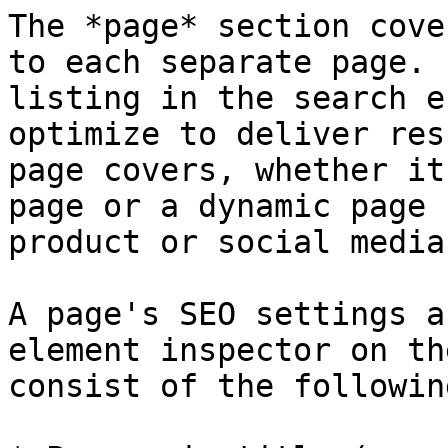
The *page* section cove
to each separate page. 
listing in the search e
optimize to deliver res
page covers, whether it
page or a dynamic page 
product or social media
A page's SEO settings a
element inspector on th
consist of the following