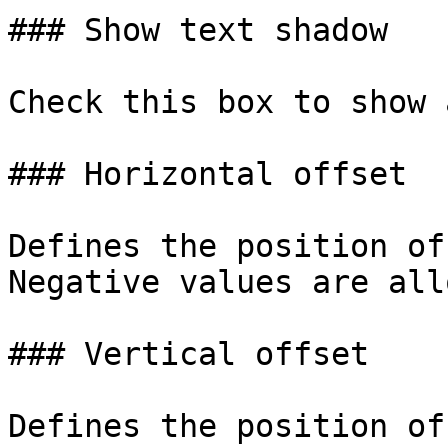
### Show text shadow

Check this box to show 
### Horizontal offset

Defines the position of
Negative values are all
### Vertical offset

Defines the position of