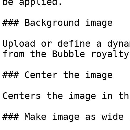
be applied.

### Background image

Upload or define a dyna
from the Bubble royalty
### Center the image

Centers the image in th
### Make image as wide 