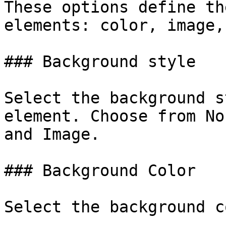
These options define th
elements: color, image,
### Background style

Select the background s
element. Choose from No
and Image.

### Background Color

Select the background c