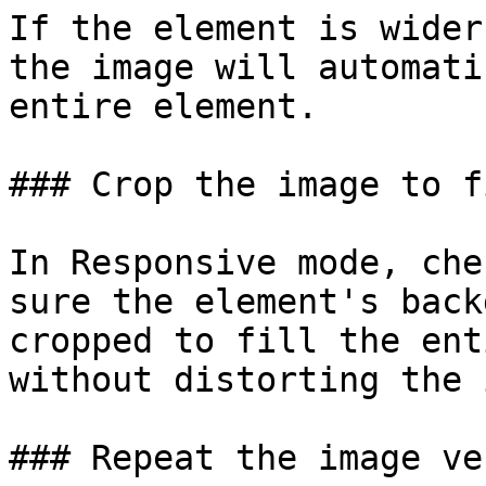
If the element is wider
the image will automati
entire element.

### Crop the image to f
In Responsive mode, che
sure the element's back
cropped to fill the ent
without distorting the 
### Repeat the image ve