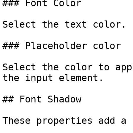
### Font Color

Select the text color.

### Placeholder color

Select the color to app
the input element.

## Font Shadow

These properties add a 