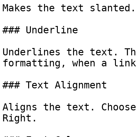
Makes the text slanted.

### Underline

Underlines the text. Th
formatting, when a link
### Text Alignment

Aligns the text. Choose
Right.
