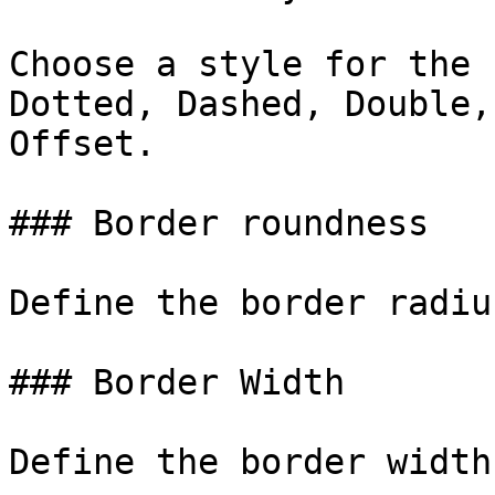
Choose a style for the 
Dotted, Dashed, Double,
Offset.

### Border roundness

Define the border radiu
### Border Width

Define the border width