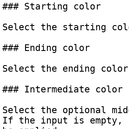
### Starting color

Select the starting col
### Ending color

Select the ending color
### Intermediate color

Select the optional mid
If the input is empty, 