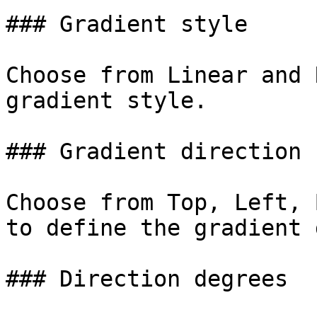
### Gradient style

Choose from Linear and 
gradient style.

### Gradient direction

Choose from Top, Left, 
to define the gradient 
### Direction degrees
