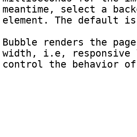
meantime, select a back
element. The default is
Bubble renders the page
width, i.e, responsive 