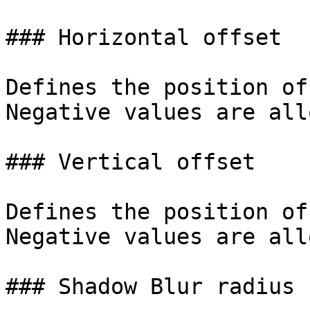
### Horizontal offset

Defines the position of
Negative values are all
### Vertical offset

Defines the position of
Negative values are all
### Shadow Blur radius
