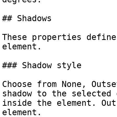
## Shadows

These properties define
element.

### Shadow style

Choose from None, Outse
shadow to the selected 
inside the element. Out
element.
