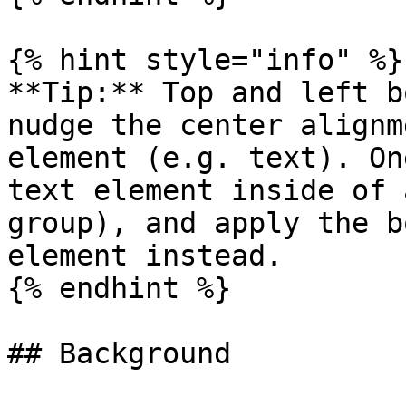
{% hint style="info" %}

**Tip:** Top and left b
nudge the center alignm
element (e.g. text). On
text element inside of 
group), and apply the b
element instead.

{% endhint %}

## Background
