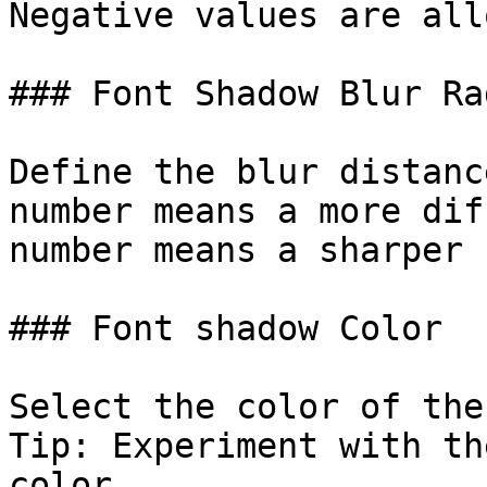
Negative values are all
### Font Shadow Blur Rad
Define the blur distanc
number means a more dif
number means a sharper 
### Font shadow Color

Select the color of the
Tip: Experiment with th
color.
