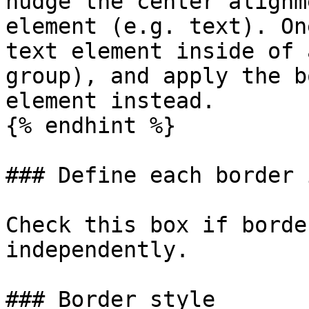
nudge the center alignm
element (e.g. text). On
text element inside of 
group), and apply the b
element instead.

{% endhint %}

### Define each border 
Check this box if borde
independently.

### Border style
