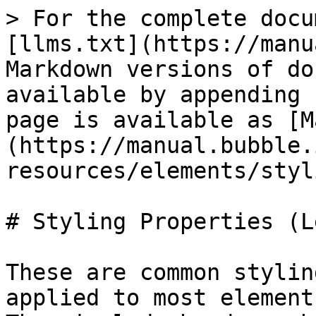
> For the complete docu
[llms.txt](https://manu
Markdown versions of do
available by appending 
page is available as [M
(https://manual.bubble.
resources/elements/styl
# Styling Properties (L
These are common stylin
applied to most element