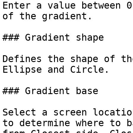
Enter a value between 0
of the gradient.

### Gradient shape

Defines the shape of th
Ellipse and Circle.

### Gradient base

Select a screen locatio
to determine where to b