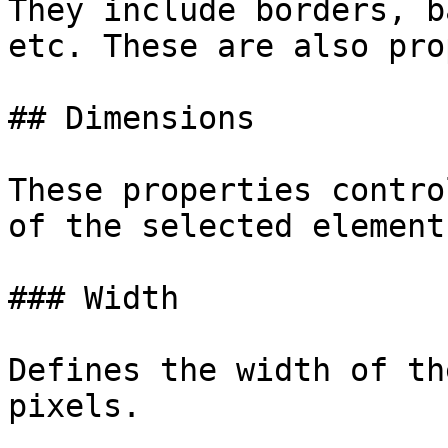
They include borders, b
etc. These are also pro
## Dimensions

These properties contro
of the selected element.
### Width

Defines the width of th
pixels.
