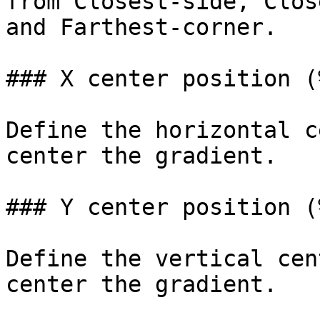
from Closest-side, Clos
and Farthest-corner.

### X center position (%
Define the horizontal c
center the gradient.

### Y center position (%
Define the vertical cen
center the gradient.
