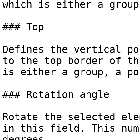
which is either a group
### Top

Defines the vertical po
to the top border of th
is either a group, a po
### Rotation angle

Rotate the selected ele
in this field. This num
degrees.
