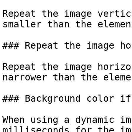
Repeat the image vertic
smaller than the elemen
### Repeat the image ho
Repeat the image horizo
narrower than the eleme
### Background color if
When using a dynamic im
milliseconds for the im