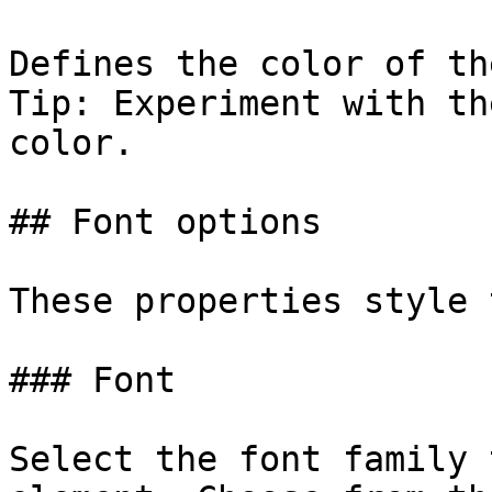
Defines the color of th
Tip: Experiment with th
color.

## Font options

These properties style 
### Font

Select the font family 