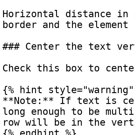
Horizontal distance in 
border and the element 
### Center the text ver
Check this box to cente
{% hint style="warning" 
**Note:** If text is ce
long enough to be multi
row will be in the vert
{% endhint %}
