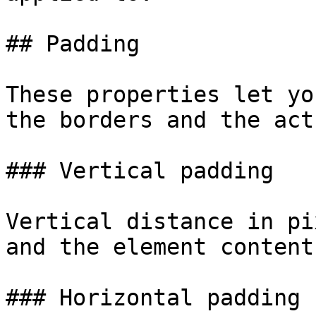
## Padding

These properties let yo
the borders and the act
### Vertical padding

Vertical distance in pi
and the element content.
### Horizontal padding
