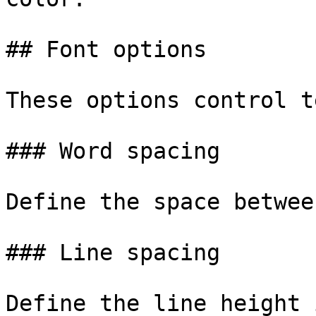
## Font options

These options control t
### Word spacing

Define the space betwee
### Line spacing

Define the line height 