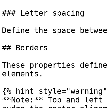
### Letter spacing

Define the space betwee
## Borders

These properties define
elements.

{% hint style="warning" 
**Note:** Top and left 