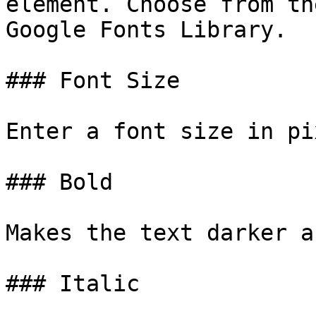
element. Choose from th
Google Fonts Library.

### Font Size

Enter a font size in pi
### Bold

Makes the text darker a
### Italic
