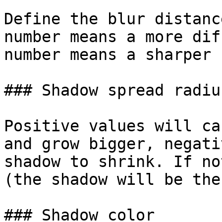
Define the blur distanc
number means a more dif
number means a sharper 
### Shadow spread radius
Positive values will ca
and grow bigger, negati
shadow to shrink. If no
(the shadow will be the
### Shadow color
