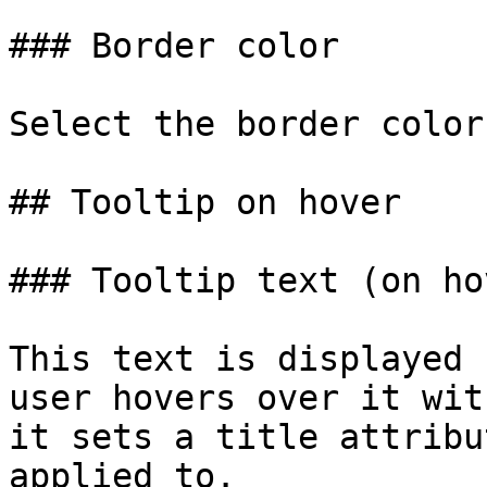
### Border color

Select the border color.
## Tooltip on hover

### Tooltip text (on hov
This text is displayed 
user hovers over it wit
it sets a title attribu
applied to.
