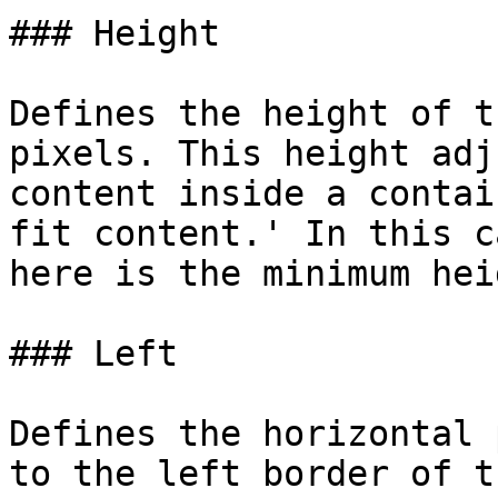
### Height

Defines the height of t
pixels. This height adj
content inside a contai
fit content.' In this c
here is the minimum hei
### Left

Defines the horizontal 
to the left border of t