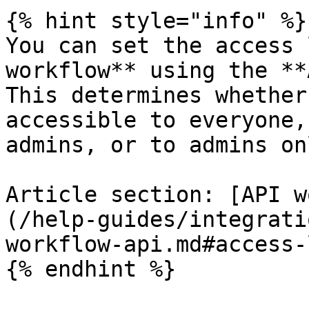
{% hint style="info" %}

You can set the access 
workflow** using the **
This determines whether
accessible to everyone,
admins, or to admins onl
Article section: [API w
(/help-guides/integrati
workflow-api.md#access-
{% endhint %}
