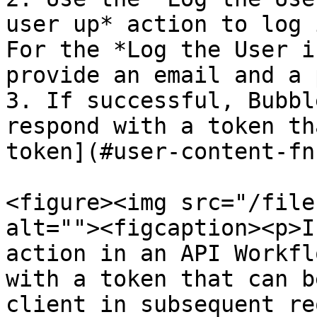
user up* action to log 
For the *Log the User i
provide an email and a 
3. If successful, Bubbl
respond with a token th
token](#user-content-fn
<figure><img src="/file
alt=""><figcaption><p>I
action in an API Workfl
with a token that can b
client in subsequent re