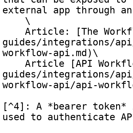
external app through an
    \

    Article: [The Workflow API](/help-
guides/integrations/api
workflow-api.md)\

    Article [API Workflows](/help-
guides/integrations/api
workflow-api/api-workfl
[^4]: A *bearer token* 
used to authenticate AP