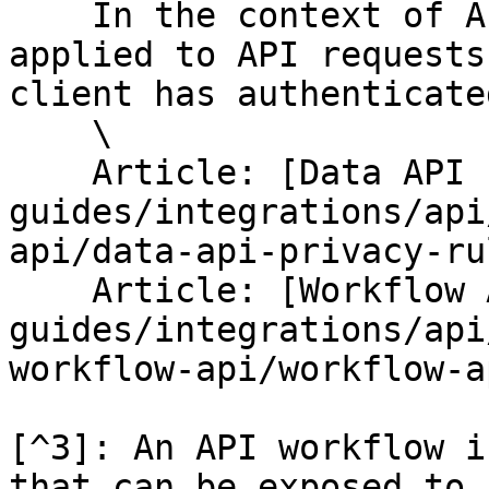
    In the context of APIs, Privacy Rules are 
applied to API requests
client has authenticated
    \

    Article: [Data API Privacy Rules](/help-
guides/integrations/api
api/data-api-privacy-ru
    Article: [Workflow API Privacy Rules](/help-
guides/integrations/api
workflow-api/workflow-a
[^3]: An API workflow i
that can be exposed to 