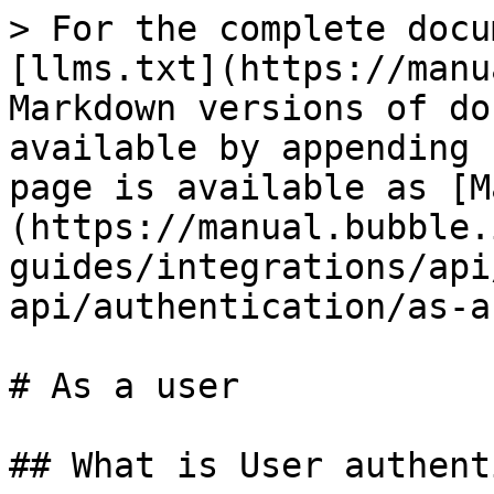
> For the complete docu
[llms.txt](https://manu
Markdown versions of do
available by appending 
page is available as [M
(https://manual.bubble.
guides/integrations/api
api/authentication/as-a
# As a user

## What is User authent