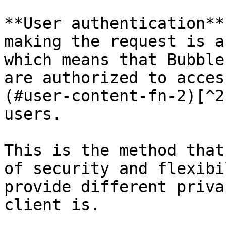
**User authentication**
making the request is a
which means that Bubble
are authorized to acces
(#user-content-fn-2)[^2
users.

This is the method that
of security and flexibi
provide different priva
client is.
