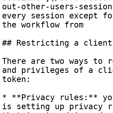
out-other-users-session
every session except fo
the workflow from

## Restricting a client
There are two ways to r
and privileges of a cli
token:

* **Privacy rules:** yo
is setting up privacy r