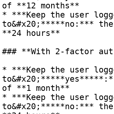
of **12 months**

* ***Keep the user logg
to&#x20;*****no:*** the
**24 hours**

### **With 2-factor aut
* ***Keep the user logg
to&#x20;*****yes*****:*
of **1 month**

* ***Keep the user logg
to&#x20;*****no:*** the