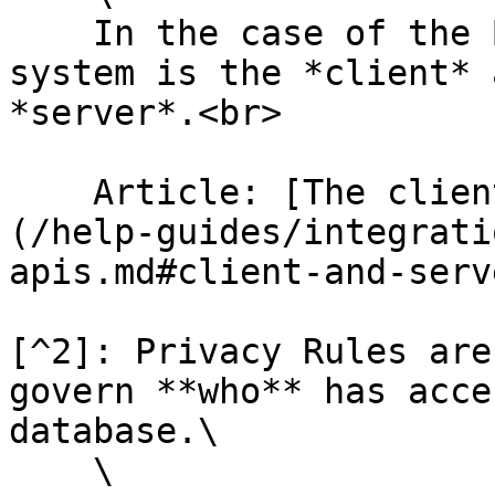
    In the case of the Bubble API, the external 
system is the *client* 
*server*.<br>

    Article: [The client/server relationship]
(/help-guides/integrati
apis.md#client-and-serve
[^2]: Privacy Rules are
govern **who** has acce
database.\

    \
