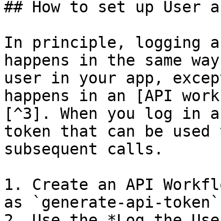
## How to set up User a
In principle, logging a
happens in the same way
user in your app, excep
happens in an [API work
[^3]. When you log in a
token that can be used 
subsequent calls.

1. Create an API Workfl
as `generate-api-token`

2. Use the *Log the Use