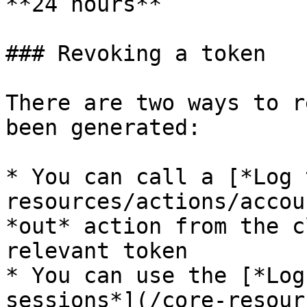
**24 hours**

### Revoking a token

There are two ways to r
been generated:

* You can call a [*Log 
resources/actions/accou
*out* action from the c
relevant token

* You can use the [*Log
sessions*](/core-resour