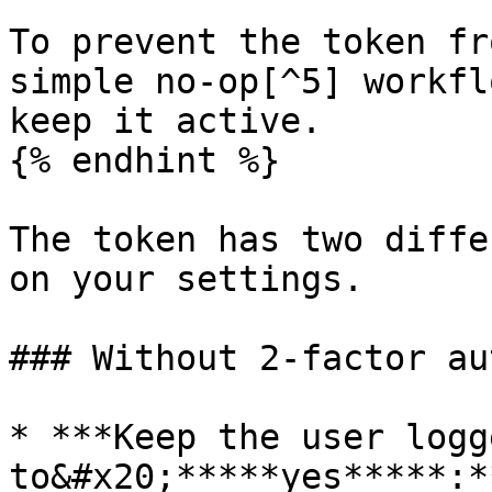
To prevent the token fr
simple no-op[^5] workfl
keep it active.

{% endhint %}

The token has two diffe
on your settings.

### Without 2-factor au
* ***Keep the user logg
to&#x20;*****yes*****:*