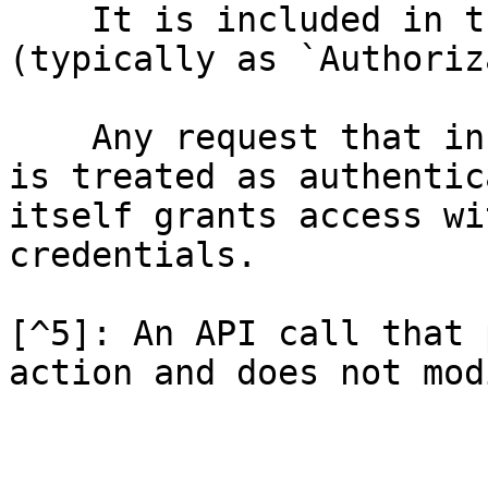
    It is included in the request header 
(typically as `Authoriz
    Any request that includes a valid bearer token 
is treated as authentic
itself grants access wi
credentials.

[^5]: An API call that 