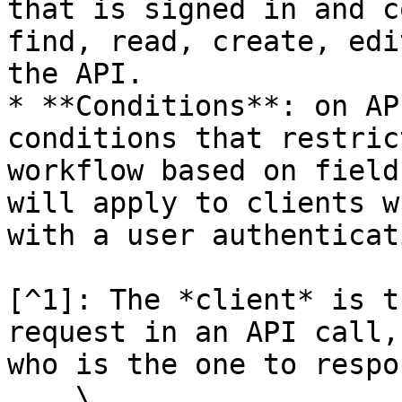
that is signed in and c
find, read, create, edi
the API.

* **Conditions**: on AP
conditions that restric
workflow based on field
will apply to clients w
with a user authenticat
[^1]: The *client* is t
request in an API call,
who is the one to respon
    \
