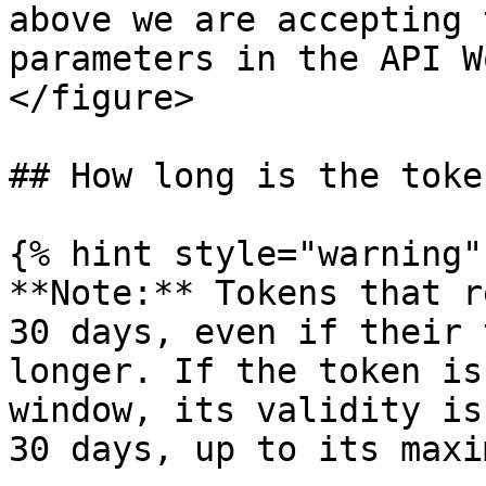
above we are accepting 
parameters in the API W
</figure>

## How long is the toke
{% hint style="warning" 
**Note:** Tokens that r
30 days, even if their 
longer. If the token is
window, its validity is
30 days, up to its maxi