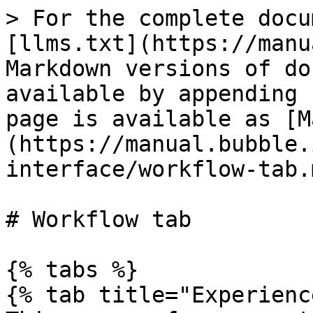
> For the complete docu
[llms.txt](https://manu
Markdown versions of do
available by appending 
page is available as [M
(https://manual.bubble.
interface/workflow-tab.m
# Workflow tab

{% tabs %}

{% tab title="Experienc