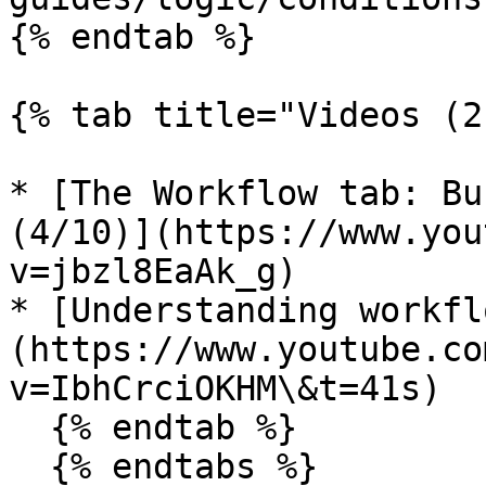
{% endtab %}

{% tab title="Videos (2
* [The Workflow tab: Bu
(4/10)](https://www.you
v=jbzl8EaAk_g)

* [Understanding workfl
(https://www.youtube.co
v=IbhCrciOKHM\&t=41s)

  {% endtab %}

  {% endtabs %}
