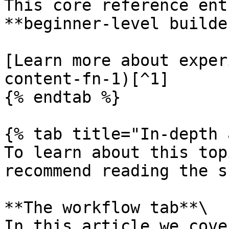
This core reference ent
**beginner-level builde
[Learn more about exper
content-fn-1)[^1]

{% endtab %}

{% tab title="In-depth 
To learn about this top
recommend reading the s
**The workflow tab**\

In this article we cove