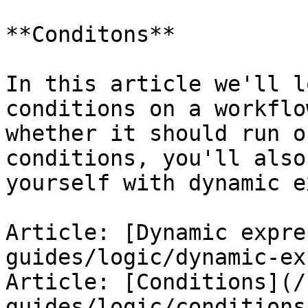
**Conditons**

In this article we'll l
conditions on a workflo
whether it should run o
conditions, you'll also
yourself with dynamic e
Article: [Dynamic expre
guides/logic/dynamic-ex
Article: [Conditions](/
guides/logic/conditions.