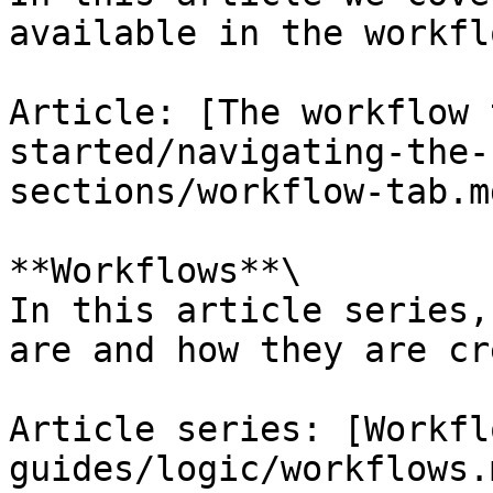
available in the workfl
Article: [The workflow 
started/navigating-the-
sections/workflow-tab.md
**Workflows**\

In this article series,
are and how they are cr
Article series: [Workfl
guides/logic/workflows.m