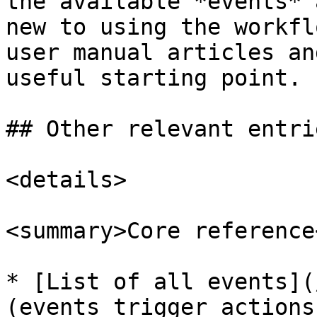
the available *events* 
new to using the workfl
user manual articles an
useful starting point.

## Other relevant entrie
<details>

<summary>Core reference
* [List of all events](
(events trigger actions)