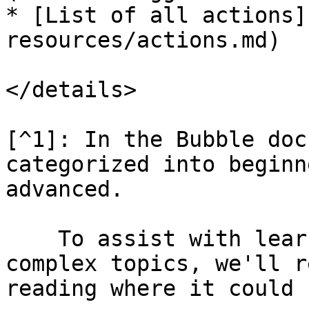
* [List of all actions]
resources/actions.md)

</details>

[^1]: In the Bubble doc
categorized into beginn
advanced.

    To assist with learning, especially for more 
complex topics, we'll r