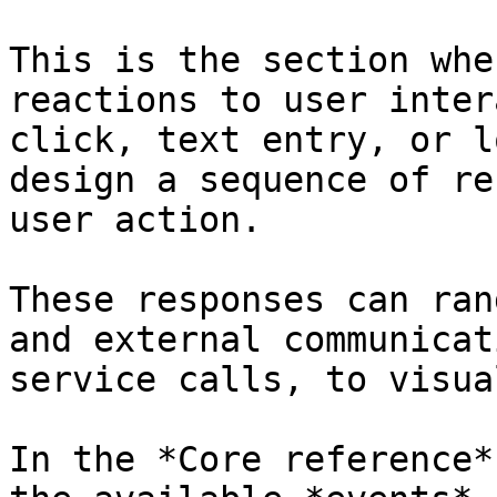
This is the section whe
reactions to user inter
click, text entry, or l
design a sequence of re
user action.

These responses can ran
and external communicat
service calls, to visua
In the *Core reference*