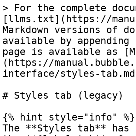
> For the complete docu
[llms.txt](https://manu
Markdown versions of do
available by appending 
page is available as [M
(https://manual.bubble.
interface/styles-tab.md)
# Styles tab (legacy)

{% hint style="info" %}

The **Styles tab** has 