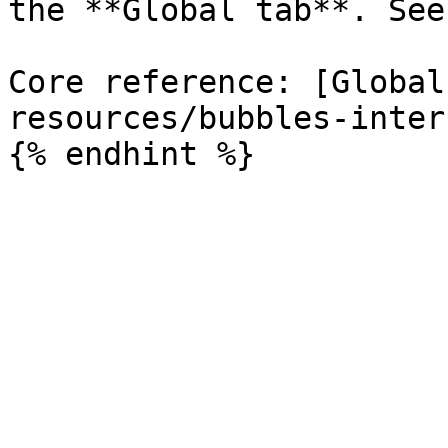
the **Global tab**. See
Core reference: [Global
resources/bubbles-inter